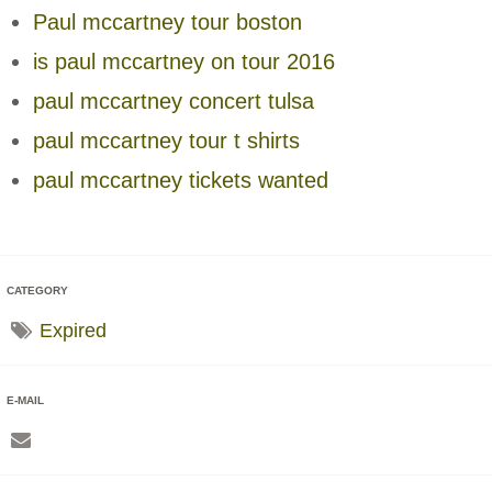
Paul mccartney tour boston
is paul mccartney on tour 2016
paul mccartney concert tulsa
paul mccartney tour t shirts
paul mccartney tickets wanted
CATEGORY
Expired
E-MAIL