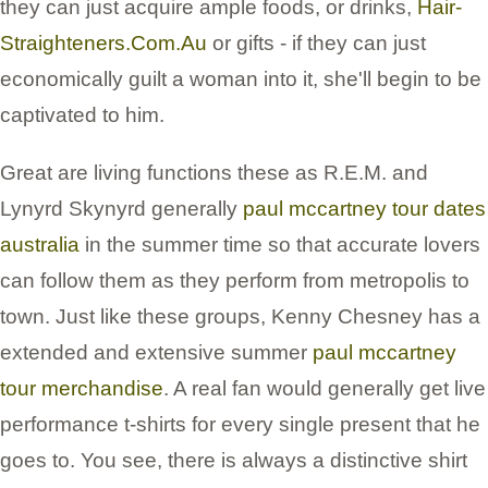
they can just acquire ample foods, or drinks,
Hair-
Straighteners.Com.Au
or gifts - if they can just
economically guilt a woman into it, she'll begin to be
captivated to him.
Great are living functions these as R.E.M. and
Lynyrd Skynyrd generally
paul mccartney tour dates
australia
in the summer time so that accurate lovers
can follow them as they perform from metropolis to
town. Just like these groups, Kenny Chesney has a
extended and extensive summer
paul mccartney
tour merchandise
. A real fan would generally get live
performance t-shirts for every single present that he
goes to. You see, there is always a distinctive shirt