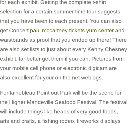
for each exhibit. Getting the complete t-shirt
selection for a certain summer time tour suggests
that you have been to each present. You can also
get Concert
paul mccartney tickets yum center
and
waistbands as proof that you ended up there! There
are also set lists to just about every Kenny Chesney
exhibit, far better get them if you can. Pictures from
your mobile cell phone or electronic digicam are
also excellent for your on the net weblogs.
Fontainebleau Point out Park will be the scene for
the Higher Mandeville Seafood Festival. The festival
will include things like heaps of very good foods,
arts and crafts, a fishing rodeo, fireworks displays