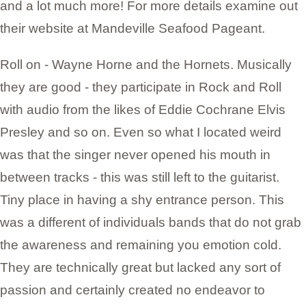
and a lot much more! For more details examine out
their website at Mandeville Seafood Pageant.
Roll on - Wayne Horne and the Hornets. Musically
they are good - they participate in Rock and Roll
with audio from the likes of Eddie Cochrane Elvis
Presley and so on. Even so what I located weird
was that the singer never opened his mouth in
between tracks - this was still left to the guitarist.
Tiny place in having a shy entrance person. This
was a different of individuals bands that do not grab
the awareness and remaining you emotion cold.
They are technically great but lacked any sort of
passion and certainly created no endeavor to