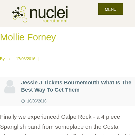
MENU
Mollie Forney
By
•
17/06/2016
|
Jessie J Tickets Bournemouth What Is The
Best Way To Get Them
16/06/2016
Finally we experienced Calpe Rock - a 4 piece
Spanglish band from someplace on the Costa