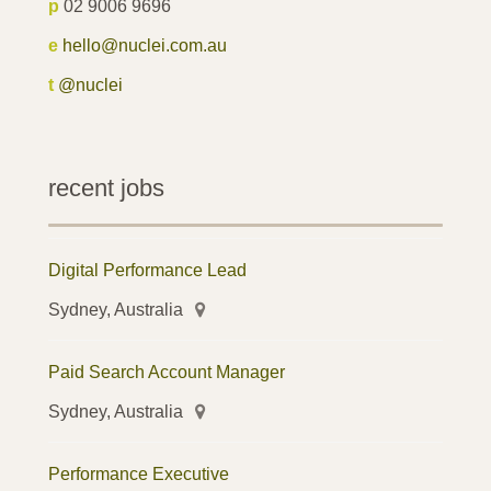
p
02 9006 9696
e
hello@nuclei.com.au
t
@nuclei
recent jobs
Digital Performance Lead
Sydney, Australia
Paid Search Account Manager
Sydney, Australia
Performance Executive