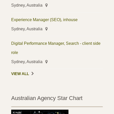
Sydney, Australia
Experience Manager (SEO), inhouse
Sydney, Australia
Digital Performance Manager, Search - client side
role
Sydney, Australia
VIEW ALL
Australian Agency Star Chart