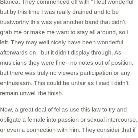
Blanca. They commenced off with "I feel wonderful"
but by this time I was really drained and to be
trustworthy this was yet another band that didn't
grab me or make me want to stay all around, so I
left. They may well nicely have been wonderful
afterwards on - but it didn't display through. As
musicians they were fine - no notes out of position,
but there was truly no viewers participation or any
enthusiasm. This could be unfair as I said I didn't
remain unwell the finish.
Now, a great deal of fellas use this law to try and
obligate a female into passion or sexual intercourse,
or even a connection with him. They consider that if