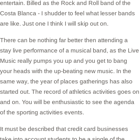
entertain. Billed as the Rock and Roll band of the
Costa Blanca - I shudder to feel what lesser bands
are like. Just one I think I will skip out on.
There can be nothing far better then attending a
stay live performance of a musical band, as the Live
Music really pumps you up and you get to bang
your heads with the up-beating new music. In the
same way, the year of places gatherings has also
started out. The record of athletics activities goes on
and on. You will be enthusiastic to see the agenda
of the sporting activities events.
It must be described that credit card businesses
take into account students to be a single of the