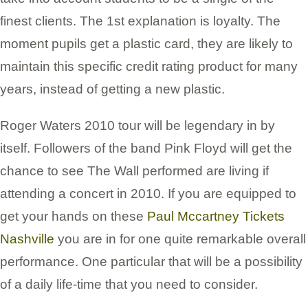
finest clients. The 1st explanation is loyalty. The
moment pupils get a plastic card, they are likely to
maintain this specific credit rating product for many
years, instead of getting a new plastic.
Roger Waters 2010 tour will be legendary in by
itself. Followers of the band Pink Floyd will get the
chance to see The Wall performed are living if
attending a concert in 2010. If you are equipped to
get your hands on these
Paul Mccartney Tickets
Nashville
you are in for one quite remarkable overall
performance. One particular that will be a possibility
of a daily life-time that you need to consider.