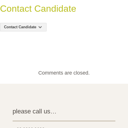
Contact Candidate
Contact Candidate
Comments are closed.
please call us…