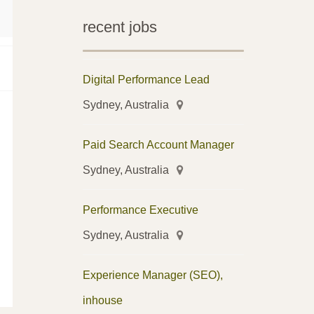
recent jobs
Digital Performance Lead
Sydney, Australia
Paid Search Account Manager
Sydney, Australia
Performance Executive
Sydney, Australia
Experience Manager (SEO),
inhouse