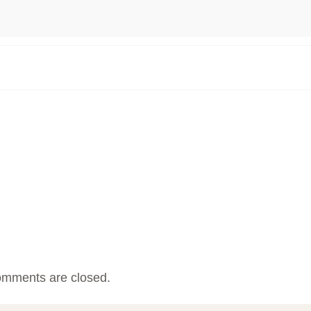
mments are closed.