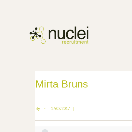
Mirta Bruns
By
•
17/02/2017
|
—