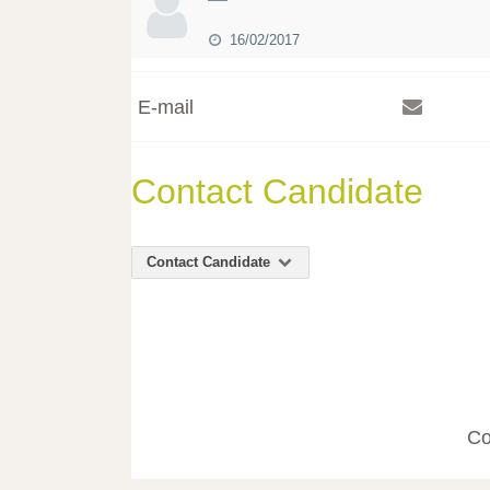
16/02/2017
E-mail
Contact Candidate
Contact Candidate
Co