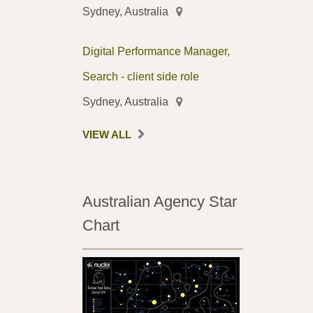
Sydney, Australia
Digital Performance Manager,
Search - client side role
Sydney, Australia
VIEW ALL
Australian Agency Star
Chart