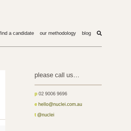
find a candidate
our methodology
blog
please call us…
p
02 9006 9696
e
hello@nuclei.com.au
t
@nuclei