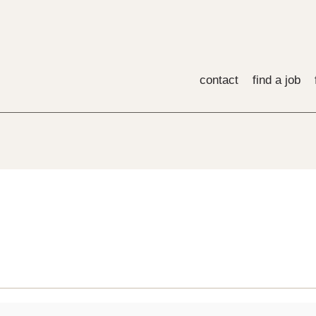
contact
find a job