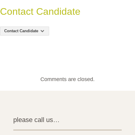
Contact Candidate
Contact Candidate
Comments are closed.
please call us…