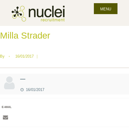
MENU
Milla Strader
By
•
16/01/2017
|
—
16/01/2017
E-MAIL