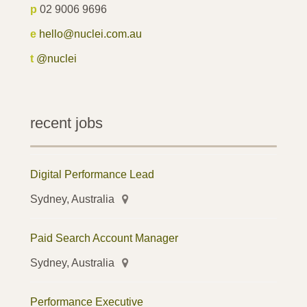
p
02 9006 9696
e
hello@nuclei.com.au
t
@nuclei
recent jobs
Digital Performance Lead
Sydney, Australia
Paid Search Account Manager
Sydney, Australia
Performance Executive