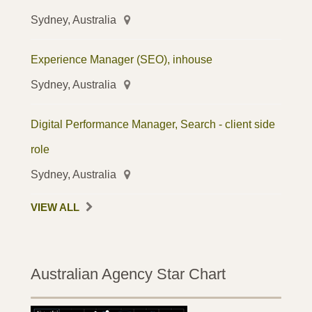
Sydney, Australia
Experience Manager (SEO), inhouse
Sydney, Australia
Digital Performance Manager, Search - client side
role
Sydney, Australia
VIEW ALL
Australian Agency Star Chart