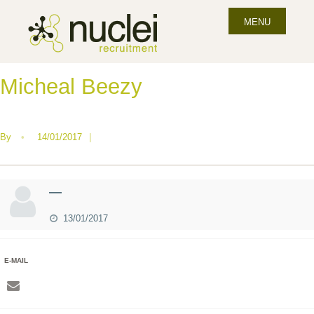
MENU
Micheal Beezy
By
•
14/01/2017
|
—
13/01/2017
E-MAIL