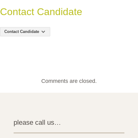
Contact Candidate
Contact Candidate
Comments are closed.
please call us…