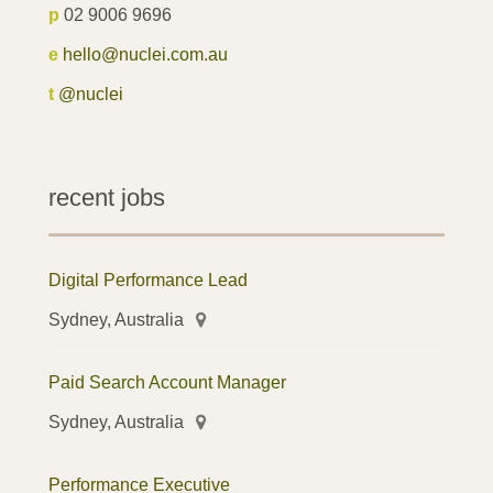
p
02 9006 9696
e
hello@nuclei.com.au
t
@nuclei
recent jobs
Digital Performance Lead
Sydney, Australia
Paid Search Account Manager
Sydney, Australia
Performance Executive