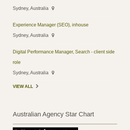
Sydney, Australia
Experience Manager (SEO), inhouse
Sydney, Australia
Digital Performance Manager, Search - client side
role
Sydney, Australia
VIEW ALL
Australian Agency Star Chart