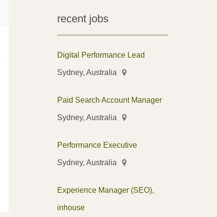
recent jobs
Digital Performance Lead
Sydney, Australia
Paid Search Account Manager
Sydney, Australia
Performance Executive
Sydney, Australia
Experience Manager (SEO),
inhouse