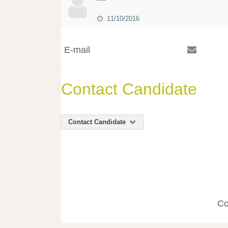
11/10/2016
E-mail
Contact Candidate
Contact Candidate
Co