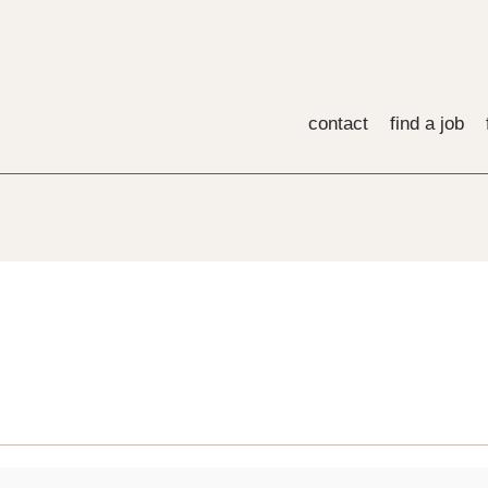
contact
find a job