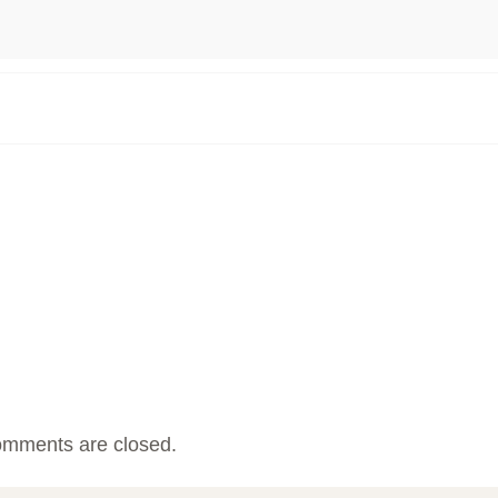
mments are closed.