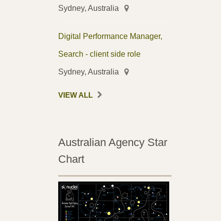
Sydney, Australia
Digital Performance Manager,
Search - client side role
Sydney, Australia
VIEW ALL
Australian Agency Star
Chart