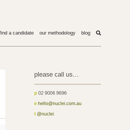
find a candidate
our methodology
blog
please call us…
p
02 9006 9696
e
hello@nuclei.com.au
t
@nuclei