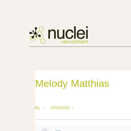
Melody Matthias
By
•
10/10/2016
|
—