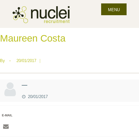
MENU
Maureen Costa
By
•
20/01/2017
|
—
20/01/2017
E-MAIL