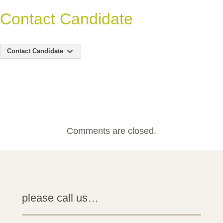
Contact Candidate
Contact Candidate
Comments are closed.
please call us…