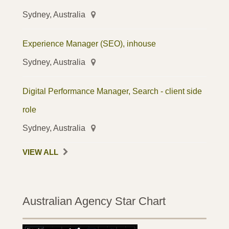
Sydney, Australia
Experience Manager (SEO), inhouse
Sydney, Australia
Digital Performance Manager, Search - client side
role
Sydney, Australia
VIEW ALL
Australian Agency Star Chart