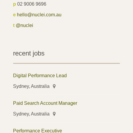
p
02 9006 9696
e
hello@nuclei.com.au
t
@nuclei
recent jobs
Digital Performance Lead
Sydney, Australia
Paid Search Account Manager
Sydney, Australia
Performance Executive