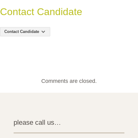
Contact Candidate
Contact Candidate
Comments are closed.
please call us…