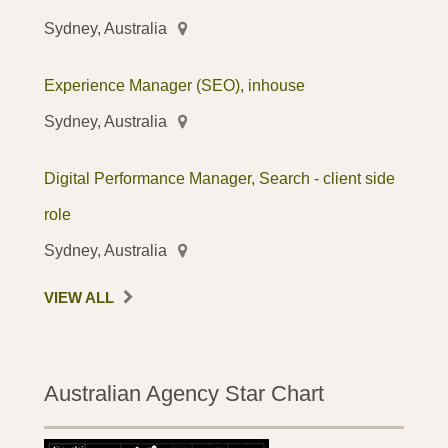
Sydney, Australia
Experience Manager (SEO), inhouse
Sydney, Australia
Digital Performance Manager, Search - client side
role
Sydney, Australia
VIEW ALL
Australian Agency Star Chart