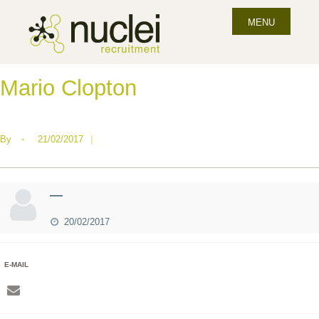
MENU
Mario Clopton
By
•
21/02/2017
|
—
20/02/2017
E-MAIL