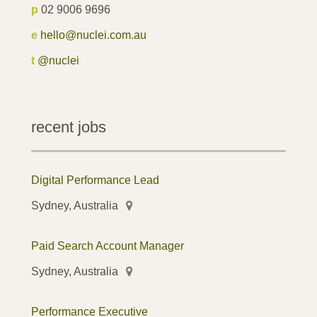
p
02 9006 9696
e
hello@nuclei.com.au
t
@nuclei
recent jobs
Digital Performance Lead
Sydney, Australia
Paid Search Account Manager
Sydney, Australia
Performance Executive