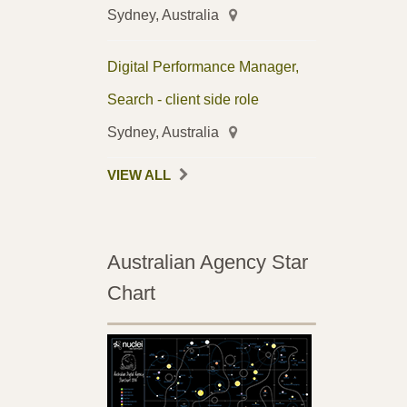
Sydney, Australia
Digital Performance Manager,
Search - client side role
Sydney, Australia
VIEW ALL
Australian Agency Star
Chart