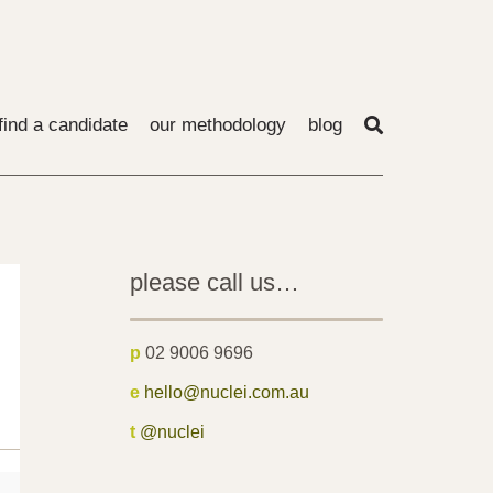
find a candidate
our methodology
blog
please call us…
p
02 9006 9696
e
hello@nuclei.com.au
t
@nuclei