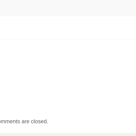
mments are closed.