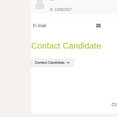
13/02/2017
E-mail
Contact Candidate
Contact Candidate
Co