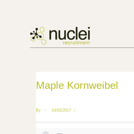
Maple Kornweibel
By
•
14/02/2017
|
—