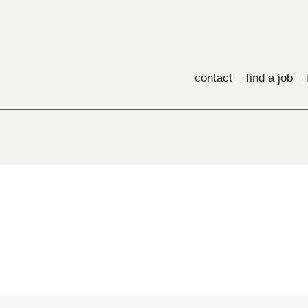
contact
find a job