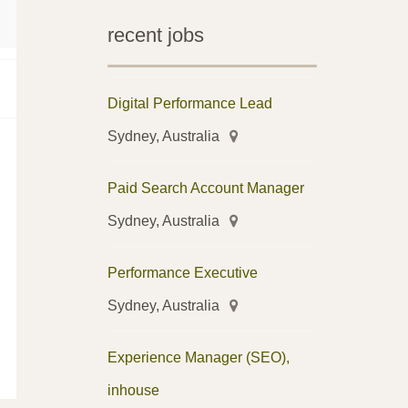
recent jobs
Digital Performance Lead
Sydney, Australia
Paid Search Account Manager
Sydney, Australia
Performance Executive
Sydney, Australia
Experience Manager (SEO),
inhouse