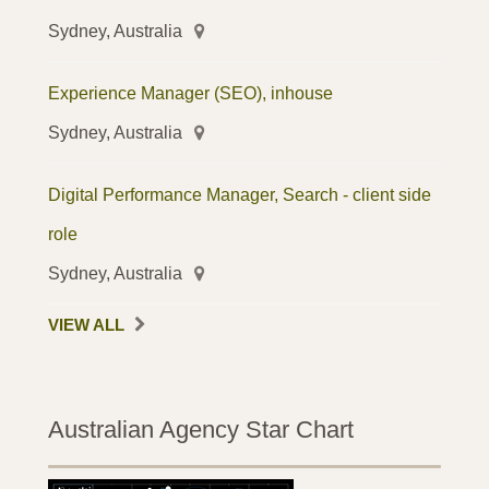
Sydney, Australia
Experience Manager (SEO), inhouse
Sydney, Australia
Digital Performance Manager, Search - client side
role
Sydney, Australia
VIEW ALL
Australian Agency Star Chart