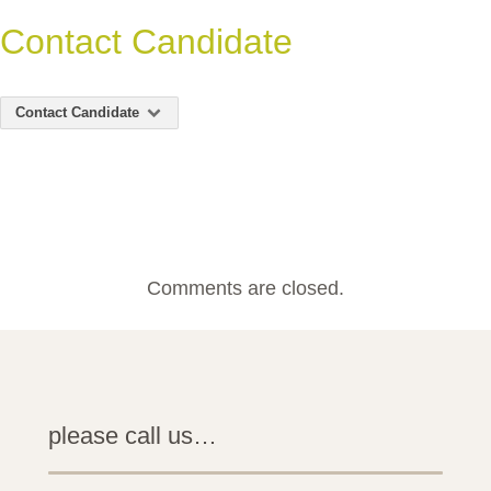
Contact Candidate
Contact Candidate
Comments are closed.
please call us…