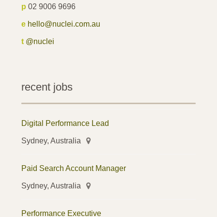
p
02 9006 9696
e
hello@nuclei.com.au
t
@nuclei
recent jobs
Digital Performance Lead
Sydney, Australia
Paid Search Account Manager
Sydney, Australia
Performance Executive