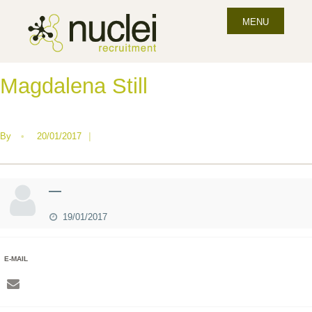
MENU
Magdalena Still
By
•
20/01/2017
|
—
19/01/2017
E-MAIL