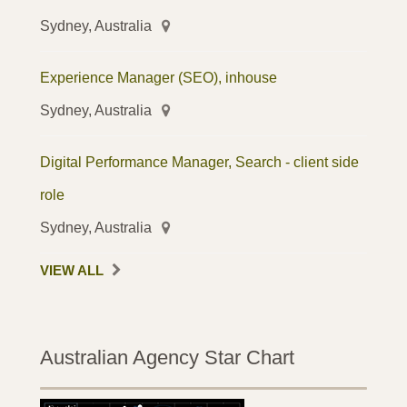
Sydney, Australia
Experience Manager (SEO), inhouse
Sydney, Australia
Digital Performance Manager, Search - client side
role
Sydney, Australia
VIEW ALL
Australian Agency Star Chart