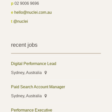
p
02 9006 9696
e
hello@nuclei.com.au
t
@nuclei
recent jobs
Digital Performance Lead
Sydney, Australia
Paid Search Account Manager
Sydney, Australia
Performance Executive