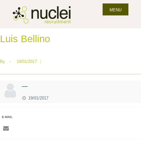
MENU
Luis Bellino
By
•
19/01/2017
|
—
19/01/2017
E-MAIL