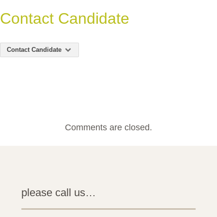
Contact Candidate
Contact Candidate
Comments are closed.
please call us…