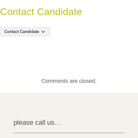
Contact Candidate
Contact Candidate
Comments are closed.
please call us…