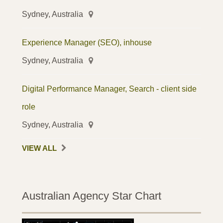
Sydney, Australia
Experience Manager (SEO), inhouse
Sydney, Australia
Digital Performance Manager, Search - client side
role
Sydney, Australia
VIEW ALL
Australian Agency Star Chart