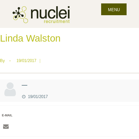
MENU
Linda Walston
By
•
19/01/2017
|
—
19/01/2017
E-MAIL