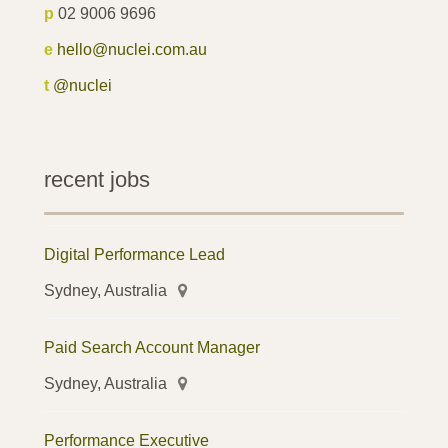
p
02 9006 9696
e
hello@nuclei.com.au
t
@nuclei
recent jobs
Digital Performance Lead
Sydney, Australia
Paid Search Account Manager
Sydney, Australia
Performance Executive