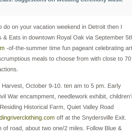
o do on your vacation weekend in Detroit then I
s & Eats in downtown Royal Oak via September 5t
om
-of-the-summer time fun pageant celebrating art
scrumptious meals to choose from with close to 70
actions.
m Harvest, October 9-10. ten am to 5 pm. Early
vil War encampment, needlework exhibit, children'
 Residing Historical Farm, Quiet Valley Road
dingriverclothing.com
off at the Snydersville Exit.
sh of road, about two one/2 miles. Follow Blue &