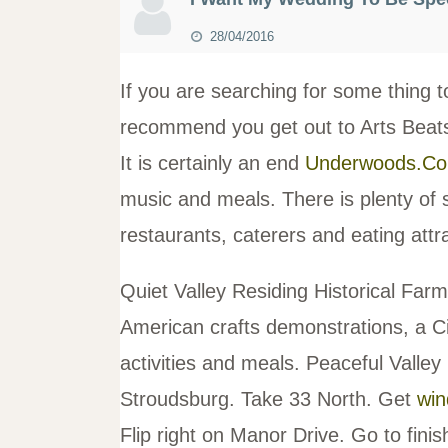
28/04/2016
If you are searching for some thing t
recommend you get out to Arts Beat
It is certainly an end
Underwoods.C
music and meals. There is plenty of 
restaurants, caterers and eating attr
Quiet Valley Residing Historical Far
American crafts demonstrations, a Ci
activities and meals. Peaceful Valley
Stroudsburg. Take 33 North. Get
win
Flip right on Manor Drive. Go to fini