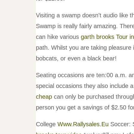
Visiting a swamp doesn't audio like t
Swamp is really fairly amazing. There
can hike various
garth brooks Tour i
path. Whilst you are taking pleasure
bobcats, or even a black bear!
Seating occasions are ten:00 a.m. 
special occasions they also include 
cheap
can only be purchased through
person you get a savings of $2.50 for
College
Www.Rallysales.Eu
Soccer: 