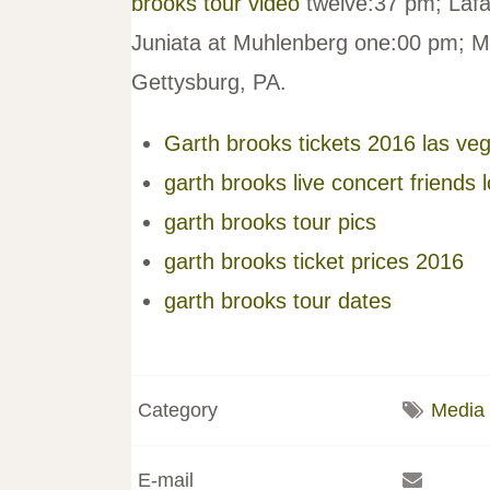
brooks tour video
twelve:37 pm; Lafa
Juniata at Muhlenberg one:00 pm; M
Gettysburg, PA.
Garth brooks tickets 2016 las ve
garth brooks live concert friends 
garth brooks tour pics
garth brooks ticket prices 2016
garth brooks tour dates
Category
Media
E-mail