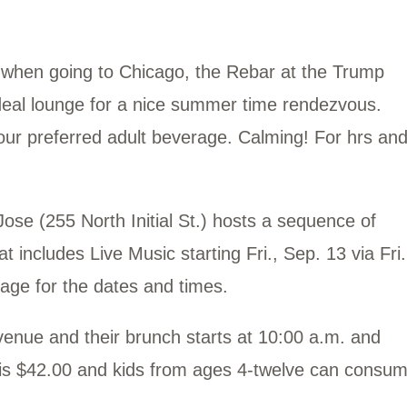
go when going to Chicago, the Rebar at the Trump
deal lounge for a nice summer time rendezvous.
our preferred adult beverage. Calming! For hrs an
se (255 North Initial St.) hosts a sequence of
 includes Live Music starting Fri., Sep. 13 via Fri.
 page for the dates and times.
Avenue and their brunch starts at 10:00 a.m. and
p is $42.00 and kids from ages 4-twelve can consu