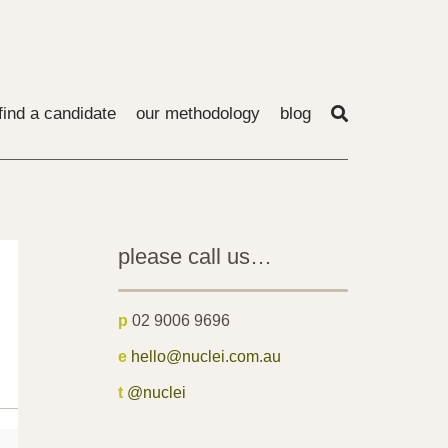
find a candidate
our methodology
blog
please call us…
p
02 9006 9696
e
hello@nuclei.com.au
t
@nuclei