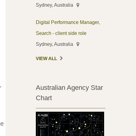
Sydney, Australia
Digital Performance Manager,
Search - client side role
Sydney, Australia
d
VIEW ALL
,
Australian Agency Star
Chart
me