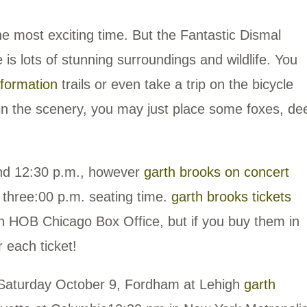
he most exciting time. But the Fantastic Dismal
 is lots of stunning surroundings and wildlife. You
nformation
trails or even take a trip on the bicycle
 in the scenery, you may just place some foxes, dee
and 12:30 p.m., however
garth brooks on concert
a three:00 p.m. seating time.
garth brooks tickets
 HOB Chicago Box Office, but if you buy them in
 each ticket!
Saturday October 9, Fordham at Lehigh
garth