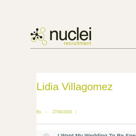
Lidia Villagomez
By
•
27/04/2016
|
I Want My Wedding To Be Spe