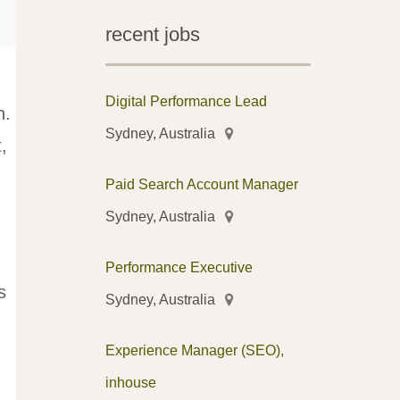
recent jobs
Digital Performance Lead
h.
Sydney, Australia
,
Paid Search Account Manager
Sydney, Australia
Performance Executive
s
Sydney, Australia
Experience Manager (SEO),
inhouse