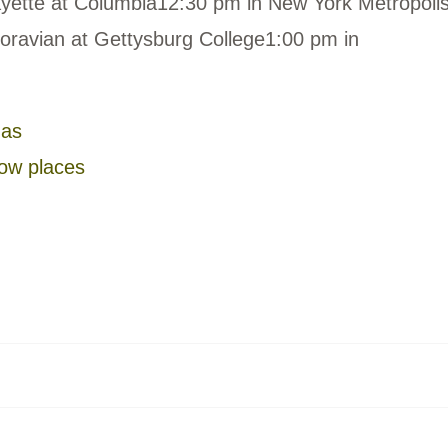
yette at Columbia12:30 pm in New York Metropolis
oravian at Gettysburg College1:00 pm in
gas
low places