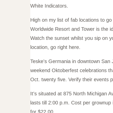
White Indicators.
High on my list of fab locations to 
Worldwide Resort and Tower is the i
Watch the sunset whilst you sip on y
location, go right here.
Teske's Germania in downtown San Jo
weekend Oktoberfest celebrations that
Oct. twenty five. Verify their events
It's situated at 875 North Michigan 
lasts till 2:00 p.m. Cost per grownu
for $22.00.