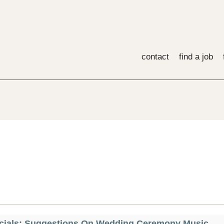
contact
find a job
cials: Suggestions On Wedding Ceremony Music