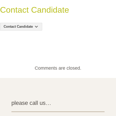
Contact Candidate
Contact Candidate
Comments are closed.
please call us…