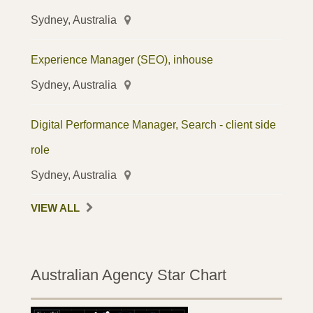
Sydney, Australia
Experience Manager (SEO), inhouse
Sydney, Australia
Digital Performance Manager, Search - client side
role
Sydney, Australia
VIEW ALL
Australian Agency Star Chart