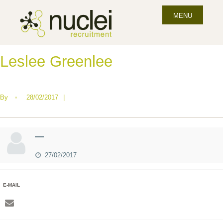
MENU
Leslee Greenlee
By
•
28/02/2017
|
—
27/02/2017
E-MAIL