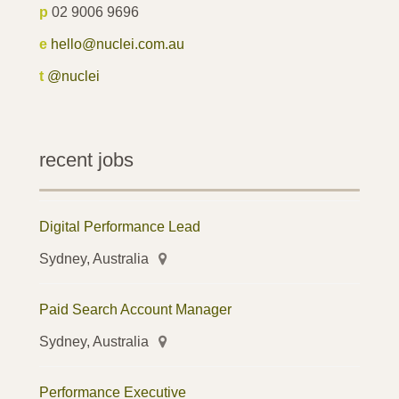
p
02 9006 9696
e
hello@nuclei.com.au
t
@nuclei
recent jobs
Digital Performance Lead
Sydney, Australia
Paid Search Account Manager
Sydney, Australia
Performance Executive