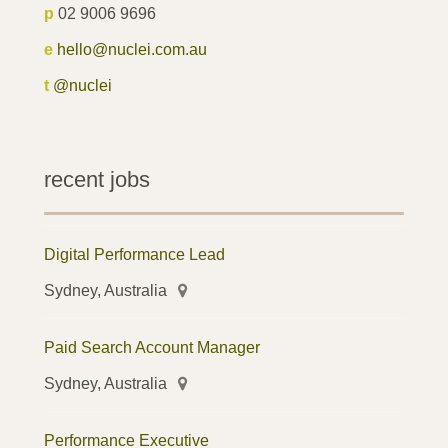
p
02 9006 9696
e
hello@nuclei.com.au
t
@nuclei
recent jobs
Digital Performance Lead
Sydney, Australia
Paid Search Account Manager
Sydney, Australia
Performance Executive