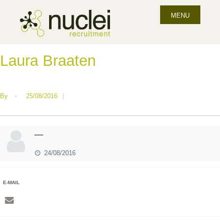
MENU
Laura Braaten
By
•
25/08/2016
|
—
24/08/2016
E-MAIL