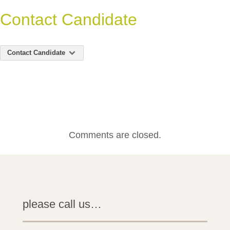
Contact Candidate
Contact Candidate
Comments are closed.
please call us…