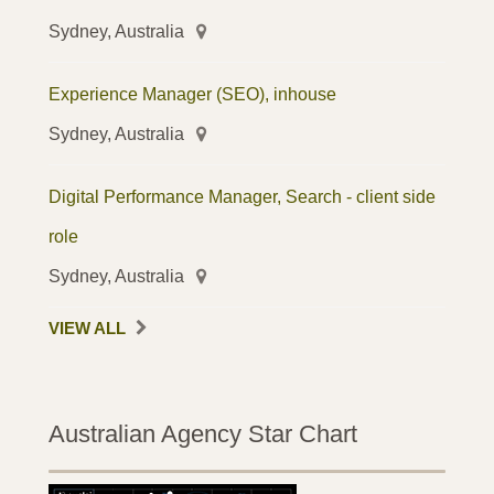
Sydney, Australia
Experience Manager (SEO), inhouse
Sydney, Australia
Digital Performance Manager, Search - client side
role
Sydney, Australia
VIEW ALL
Australian Agency Star Chart