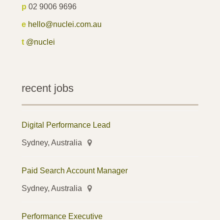
p
02 9006 9696
e
hello@nuclei.com.au
t
@nuclei
recent jobs
Digital Performance Lead
Sydney, Australia
Paid Search Account Manager
Sydney, Australia
Performance Executive