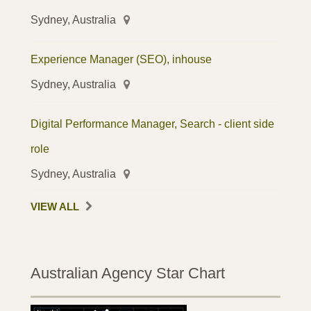
Sydney, Australia
Experience Manager (SEO), inhouse
Sydney, Australia
Digital Performance Manager, Search - client side
role
Sydney, Australia
VIEW ALL
Australian Agency Star Chart