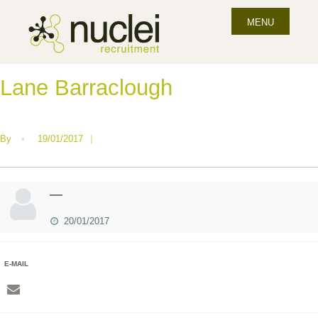
MENU
Lane Barraclough
By
•
19/01/2017
|
—
20/01/2017
E-MAIL