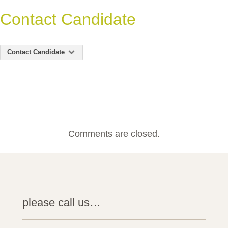
Contact Candidate
Contact Candidate
Comments are closed.
please call us…