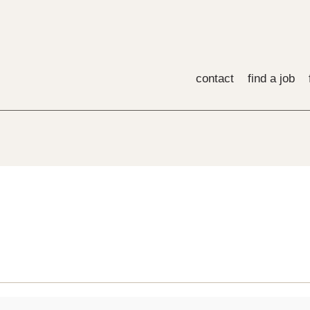
contact
find a job