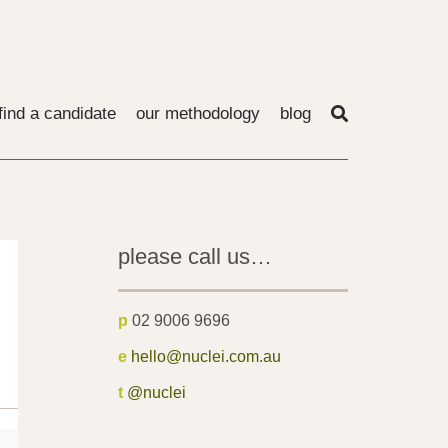
find a candidate
our methodology
blog
please call us…
p
02 9006 9696
e
hello@nuclei.com.au
t
@nuclei