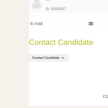
21/02/2017
E-mail
Contact Candidate
Contact Candidate
Co