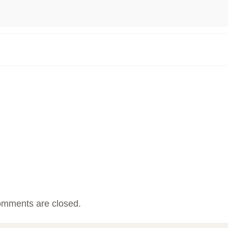
mments are closed.