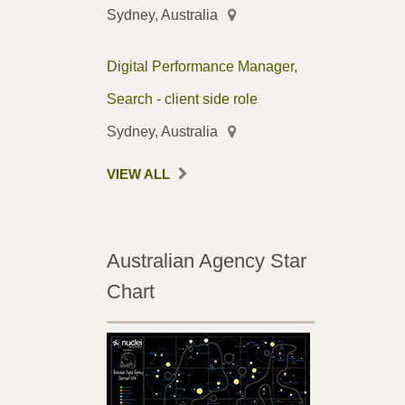
Sydney, Australia
Digital Performance Manager,
Search - client side role
Sydney, Australia
VIEW ALL
Australian Agency Star
Chart