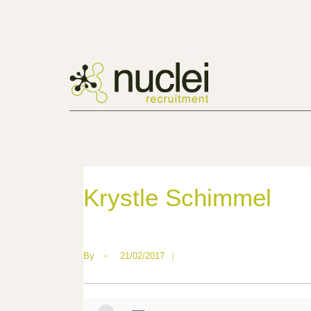
Krystle Schimmel
By
•
21/02/2017
|
—