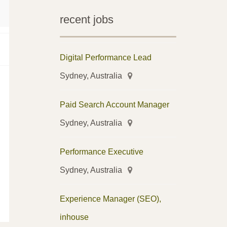
recent jobs
Digital Performance Lead
Sydney, Australia
Paid Search Account Manager
Sydney, Australia
Performance Executive
Sydney, Australia
Experience Manager (SEO),
inhouse