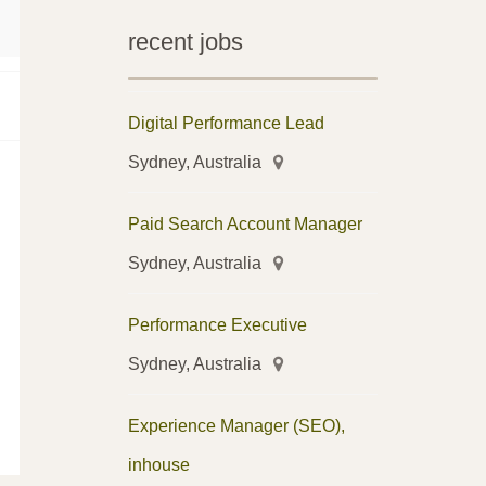
recent jobs
Digital Performance Lead
Sydney, Australia
Paid Search Account Manager
Sydney, Australia
Performance Executive
Sydney, Australia
Experience Manager (SEO),
inhouse