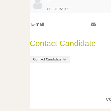
19/01/2017
E-mail
Contact Candidate
Contact Candidate
Co