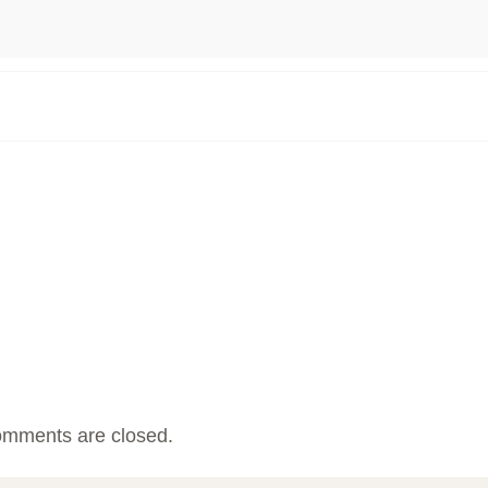
mments are closed.