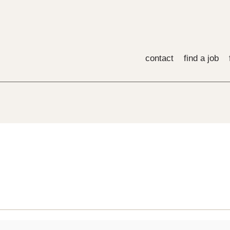
contact
find a job