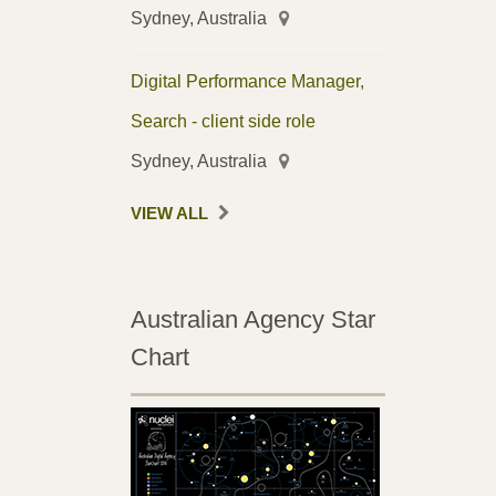
Sydney, Australia
Digital Performance Manager,
Search - client side role
Sydney, Australia
VIEW ALL
Australian Agency Star
Chart