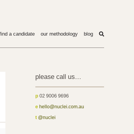
find a candidate
our methodology
blog
please call us…
p
02 9006 9696
e
hello@nuclei.com.au
t
@nuclei