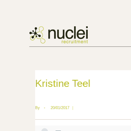
Kristine Teel
By
•
20/01/2017
|
—