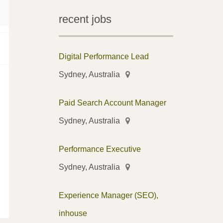
recent jobs
Digital Performance Lead
Sydney, Australia
Paid Search Account Manager
Sydney, Australia
Performance Executive
Sydney, Australia
Experience Manager (SEO),
inhouse