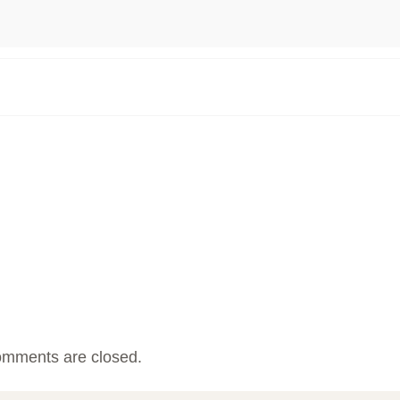
mments are closed.