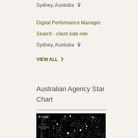
Sydney, Australia
Digital Performance Manager,
Search - client side role
Sydney, Australia
VIEW ALL
Australian Agency Star
Chart