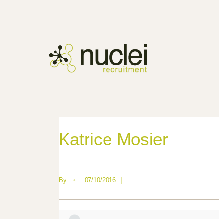
Katrice Mosier
By
•
07/10/2016
|
—