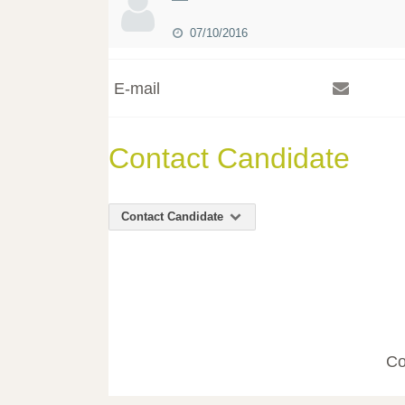
07/10/2016
E-mail
Contact Candidate
Contact Candidate
Co