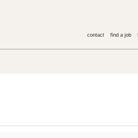
contact
find a job