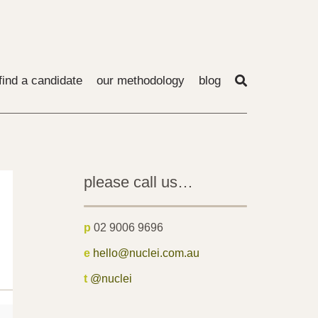
find a candidate
our methodology
blog
please call us…
p
02 9006 9696
e
hello@nuclei.com.au
t
@nuclei