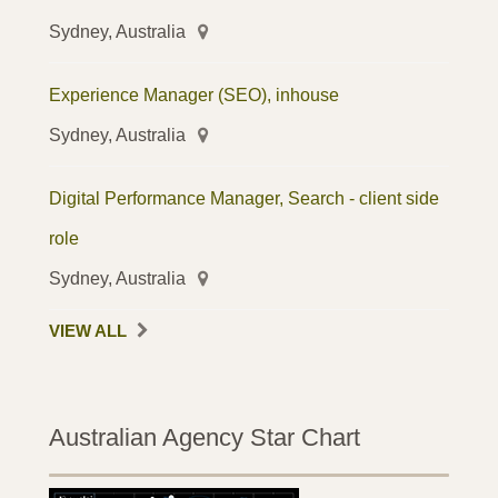
Sydney, Australia
Experience Manager (SEO), inhouse
Sydney, Australia
Digital Performance Manager, Search - client side
role
Sydney, Australia
VIEW ALL
Australian Agency Star Chart