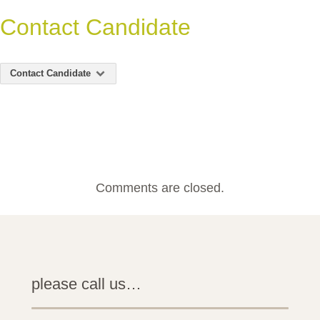
Contact Candidate
Contact Candidate
Comments are closed.
please call us…