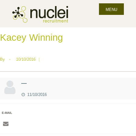
MENU
Kacey Winning
By
•
10/10/2016
|
—
11/10/2016
E-MAIL