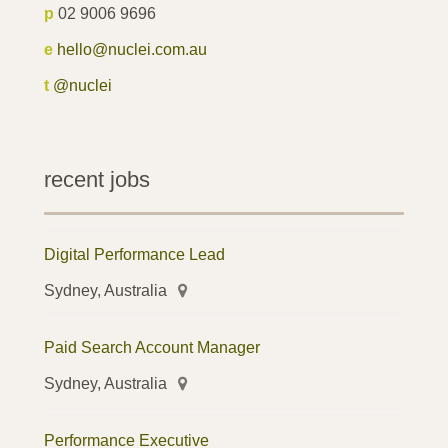
p
02 9006 9696
e
hello@nuclei.com.au
t
@nuclei
recent jobs
Digital Performance Lead
Sydney, Australia
Paid Search Account Manager
Sydney, Australia
Performance Executive