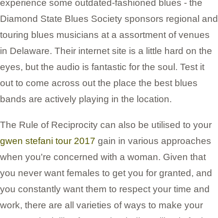
experience some outdated-fashioned blues - the
Diamond State Blues Society sponsors regional and
touring blues musicians at a assortment of venues
in Delaware. Their internet site is a little hard on the
eyes, but the audio is fantastic for the soul. Test it
out to come across out the place the best blues
bands are actively playing in the location.
The Rule of Reciprocity can also be utilised to your
gwen stefani tour 2017
gain in various approaches
when you're concerned with a woman. Given that
you never want females to get you for granted, and
you constantly want them to respect your time and
work, there are all varieties of ways to make your