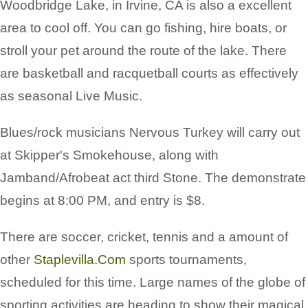
Woodbridge Lake, in Irvine, CA is also a excellent
area to cool off. You can go fishing, hire boats, or
stroll your pet around the route of the lake. There
are basketball and racquetball courts as effectively
as seasonal Live Music.
Blues/rock musicians Nervous Turkey will carry out
at Skipper's Smokehouse, along with
Jamband/Afrobeat act third Stone. The demonstrate
begins at 8:00 PM, and entry is $8.
There are soccer, cricket, tennis and a amount of
other
Staplevilla.Com
sports tournaments,
scheduled for this time. Large names of the globe of
sporting activities are heading to show their magical