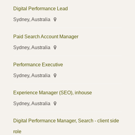
Digital Performance Lead
Sydney, Australia
Paid Search Account Manager
Sydney, Australia
Performance Executive
Sydney, Australia
Experience Manager (SEO), inhouse
Sydney, Australia
Digital Performance Manager, Search - client side
role