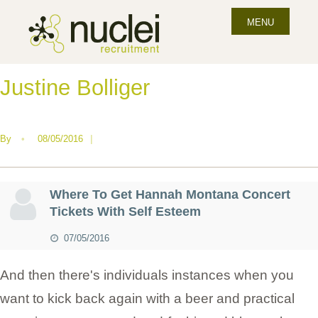
MENU
Justine Bolliger
By
•
08/05/2016
|
Where To Get Hannah Montana Concert
Tickets With Self Esteem
07/05/2016
And then there's individuals instances when you
want to kick back again with a beer and practical