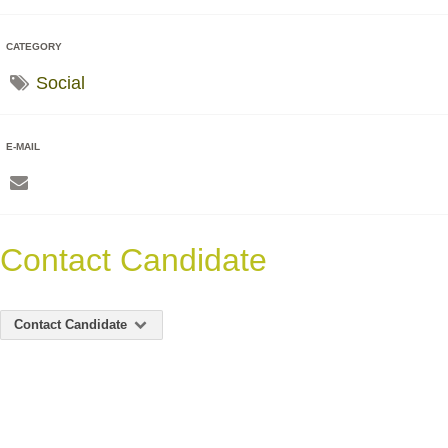
CATEGORY
Social
E-MAIL
Contact Candidate
Contact Candidate