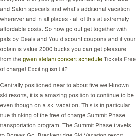
and Salon specials and what's additional vacation
wherever and in all places - all of this at extremely
affordable costs. So now go out get together with
pals by Deals and You discount coupons and if your
obtain is value 2000 bucks you can get pleasure
from the
gwen stefani concert schedule
Tickets Free
of charge! Exciting isn't it?
Centrally positioned near to about five well-known
ski resorts, it is a amazing position to continue to be
even though on a ski vacation. This is in particular
true thinking of the free of charge Summit Phase
transportation program. The Summit Phase travels
to Boreas Go, Breckenridge Ski Vacation resort,