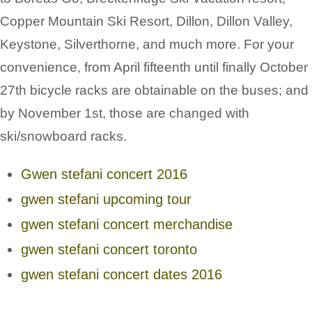
Copper Mountain Ski Resort, Dillon, Dillon Valley,
Keystone, Silverthorne, and much more. For your
convenience, from April fifteenth until finally October
27th bicycle racks are obtainable on the buses; and
by November 1st, those are changed with
ski/snowboard racks.
Gwen stefani concert 2016
gwen stefani upcoming tour
gwen stefani concert merchandise
gwen stefani concert toronto
gwen stefani concert dates 2016