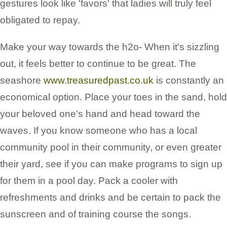
gestures look like 'favors' that ladies will truly feel
obligated to repay.
Make your way towards the h2o- When it's sizzling
out, it feels better to continue to be great. The
seashore
www.treasuredpast.co.uk
is constantly an
economical option. Place your toes in the sand, hold
your beloved one's hand and head toward the
waves. If you know someone who has a local
community pool in their community, or even greater
their yard, see if you can make programs to sign up
for them in a pool day. Pack a cooler with
refreshments and drinks and be certain to pack the
sunscreen and of training course the songs.