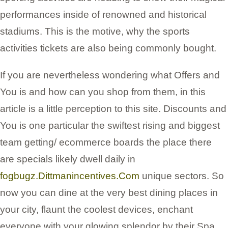
performances inside of renowned and historical
stadiums. This is the motive, why the sports
activities tickets are also being commonly bought.
If you are nevertheless wondering what Offers and
You is and how can you shop from them, in this
article is a little perception to this site. Discounts and
You is one particular the swiftest rising and biggest
team getting/ ecommerce boards the place there
are specials likely dwell daily in
fogbugz.Dittmanincentives.Com
unique sectors. So
now you can dine at the very best dining places in
your city, flaunt the coolest devices, enchant
everyone with your glowing splendor by their Spa