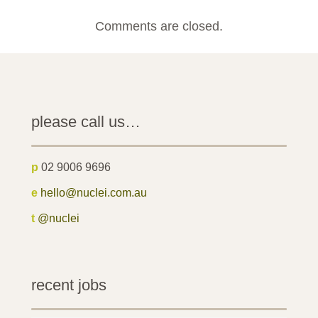
Comments are closed.
please call us…
p
02 9006 9696
e
hello@nuclei.com.au
t
@nuclei
recent jobs