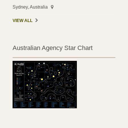
Sydney, Australia
VIEW ALL
Australian Agency Star Chart