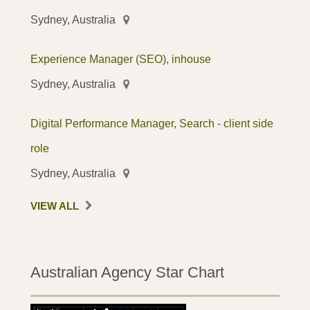
Sydney, Australia
Experience Manager (SEO), inhouse
Sydney, Australia
Digital Performance Manager, Search - client side
role
Sydney, Australia
VIEW ALL
Australian Agency Star Chart