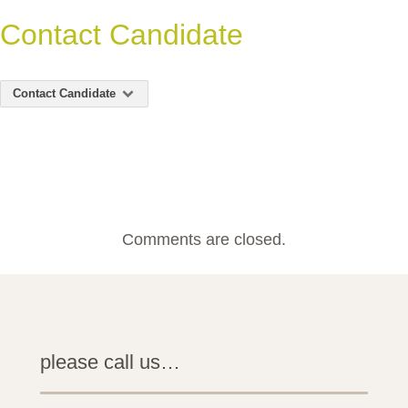
Contact Candidate
Contact Candidate
Comments are closed.
please call us…