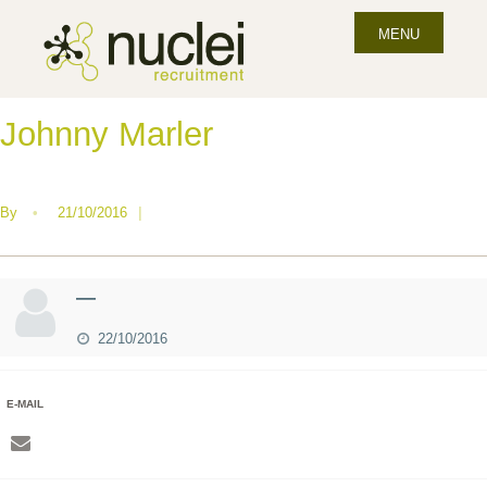
MENU
Johnny Marler
By
•
21/10/2016
|
—
22/10/2016
E-MAIL