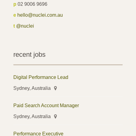
p
02 9006 9696
e
hello@nuclei.com.au
t
@nuclei
recent jobs
Digital Performance Lead
Sydney, Australia
Paid Search Account Manager
Sydney, Australia
Performance Executive