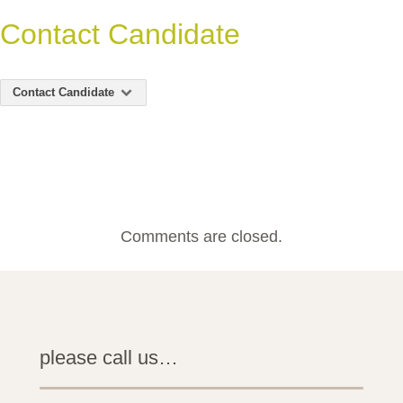
Contact Candidate
Contact Candidate
Comments are closed.
please call us…