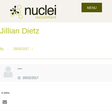
MENU
Jillian Dietz
By
•
20/02/2017
|
—
20/02/2017
E-MAIL