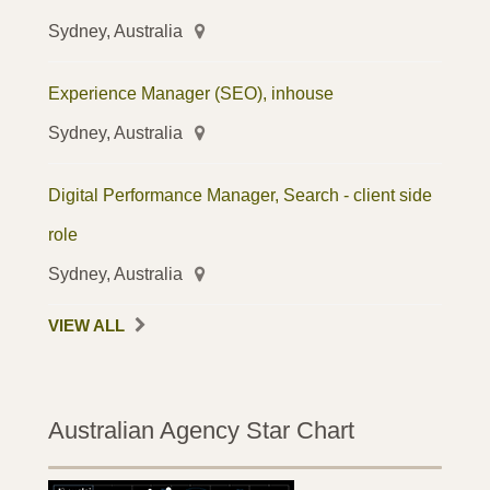
Sydney, Australia
Experience Manager (SEO), inhouse
Sydney, Australia
Digital Performance Manager, Search - client side
role
Sydney, Australia
VIEW ALL
Australian Agency Star Chart