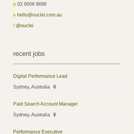
p
02 9006 9696
e
hello@nuclei.com.au
t
@nuclei
recent jobs
Digital Performance Lead
Sydney, Australia
Paid Search Account Manager
Sydney, Australia
Performance Executive