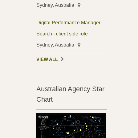
Sydney, Australia
Digital Performance Manager,
Search - client side role
Sydney, Australia
VIEW ALL
Australian Agency Star
Chart