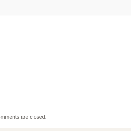
mments are closed.