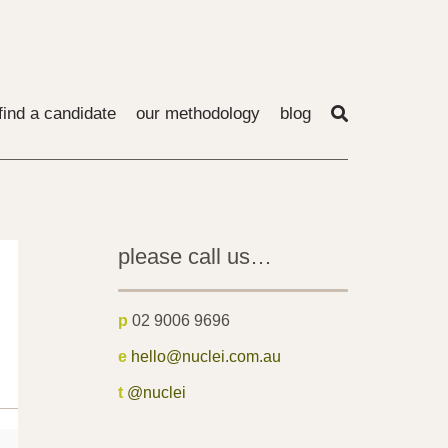
find a candidate
our methodology
blog
please call us…
p
02 9006 9696
e
hello@nuclei.com.au
t
@nuclei