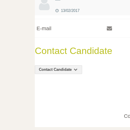
13/02/2017
E-mail
Contact Candidate
Contact Candidate
Co