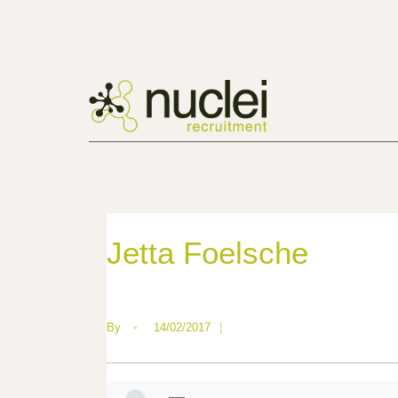
Jetta Foelsche
By
•
14/02/2017
|
—