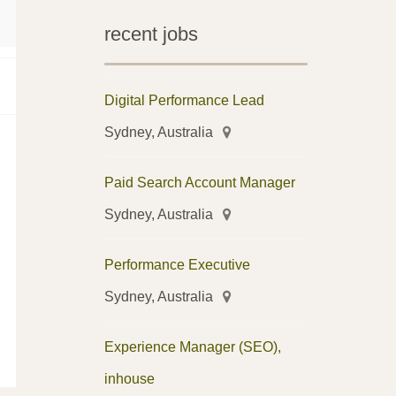
recent jobs
Digital Performance Lead
Sydney, Australia
Paid Search Account Manager
Sydney, Australia
Performance Executive
Sydney, Australia
Experience Manager (SEO),
inhouse