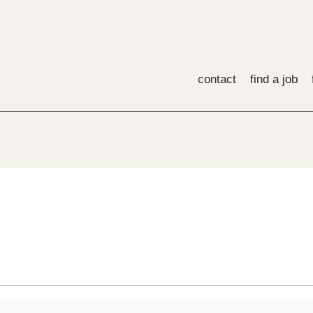
contact
find a job