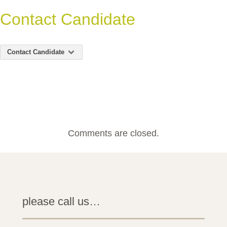
Contact Candidate
Contact Candidate
Comments are closed.
please call us…