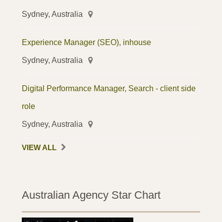
Sydney, Australia
Experience Manager (SEO), inhouse
Sydney, Australia
Digital Performance Manager, Search - client side
role
Sydney, Australia
VIEW ALL
Australian Agency Star Chart