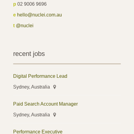
p
02 9006 9696
e
hello@nuclei.com.au
t
@nuclei
recent jobs
Digital Performance Lead
Sydney, Australia
Paid Search Account Manager
Sydney, Australia
Performance Executive