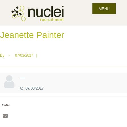
MENU
Jeanette Painter
By
•
07/03/2017
|
—
07/03/2017
E-MAIL