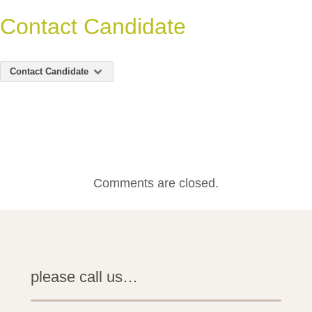
Contact Candidate
Contact Candidate
Comments are closed.
please call us…