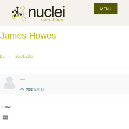
MENU
James Howes
By
•
20/01/2017
|
—
20/01/2017
E-MAIL