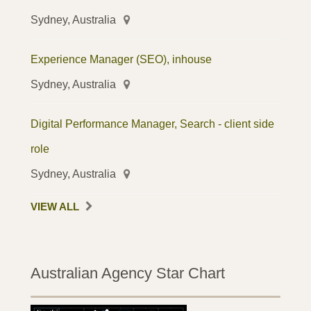
Sydney, Australia
Experience Manager (SEO), inhouse
Sydney, Australia
Digital Performance Manager, Search - client side
role
Sydney, Australia
VIEW ALL
Australian Agency Star Chart