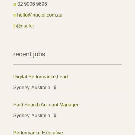
p
02 9006 9696
e
hello@nuclei.com.au
t
@nuclei
recent jobs
Digital Performance Lead
Sydney, Australia
Paid Search Account Manager
Sydney, Australia
Performance Executive