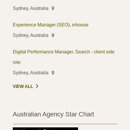
Sydney, Australia
Experience Manager (SEO), inhouse
Sydney, Australia
Digital Performance Manager, Search - client side
role
Sydney, Australia
VIEW ALL
Australian Agency Star Chart