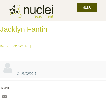
MENU
Jacklyn Fantin
By
•
23/02/2017
|
—
23/02/2017
E-MAIL