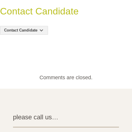
Contact Candidate
Contact Candidate
Comments are closed.
please call us…