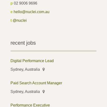
p
02 9006 9696
e
hello@nuclei.com.au
t
@nuclei
recent jobs
Digital Performance Lead
Sydney, Australia
Paid Search Account Manager
Sydney, Australia
Performance Executive