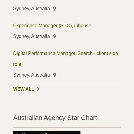
Sydney, Australia
Experience Manager (SEO), inhouse
Sydney, Australia
Digital Performance Manager, Search - client side
role
Sydney, Australia
VIEW ALL
Australian Agency Star Chart