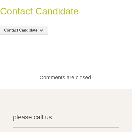
Contact Candidate
Contact Candidate
Comments are closed.
please call us…