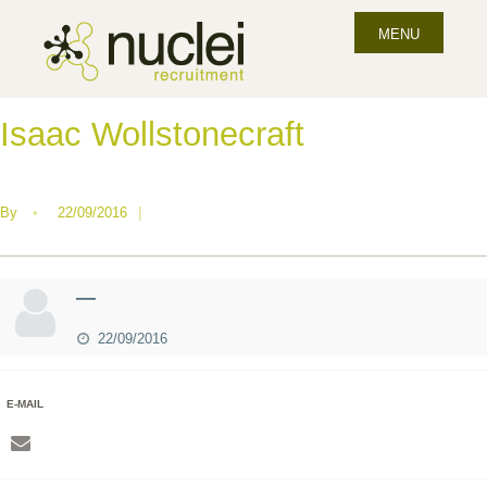
MENU
Isaac Wollstonecraft
By
•
22/09/2016
|
—
22/09/2016
E-MAIL