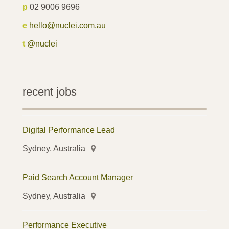
p
02 9006 9696
e
hello@nuclei.com.au
t
@nuclei
recent jobs
Digital Performance Lead
Sydney, Australia
Paid Search Account Manager
Sydney, Australia
Performance Executive