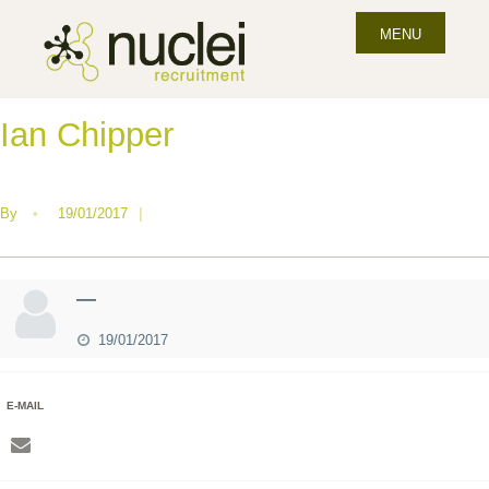
MENU
Ian Chipper
By
•
19/01/2017
|
—
19/01/2017
E-MAIL