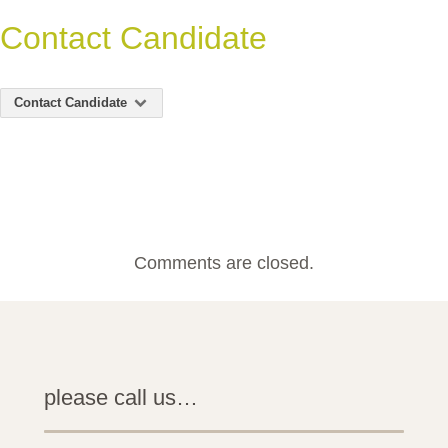
Contact Candidate
Contact Candidate
Comments are closed.
please call us…