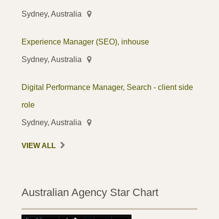
Sydney, Australia
Experience Manager (SEO), inhouse
Sydney, Australia
Digital Performance Manager, Search - client side
role
Sydney, Australia
VIEW ALL
Australian Agency Star Chart