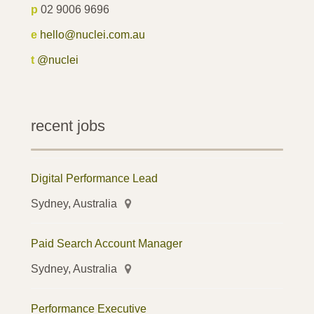
p
02 9006 9696
e
hello@nuclei.com.au
t
@nuclei
recent jobs
Digital Performance Lead
Sydney, Australia
Paid Search Account Manager
Sydney, Australia
Performance Executive