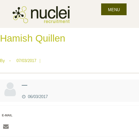
MENU
Hamish Quillen
By
•
07/03/2017
|
—
06/03/2017
E-MAIL