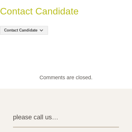
Contact Candidate
Contact Candidate
Comments are closed.
please call us…