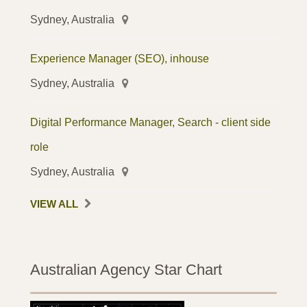
Sydney, Australia
Experience Manager (SEO), inhouse
Sydney, Australia
Digital Performance Manager, Search - client side
role
Sydney, Australia
VIEW ALL
Australian Agency Star Chart