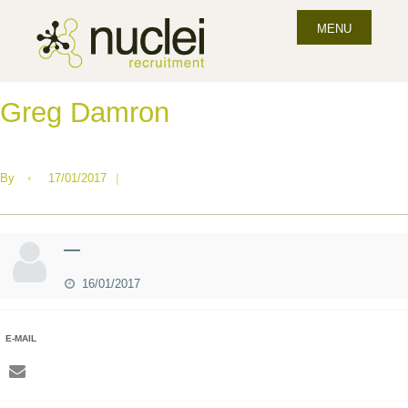
MENU
Greg Damron
By
•
17/01/2017
|
—
16/01/2017
E-MAIL