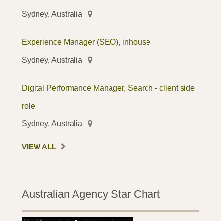
Sydney, Australia
Experience Manager (SEO), inhouse
Sydney, Australia
Digital Performance Manager, Search - client side
role
Sydney, Australia
VIEW ALL
Australian Agency Star Chart