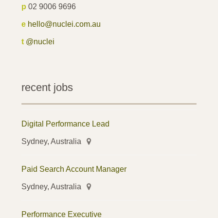
p
02 9006 9696
e
hello@nuclei.com.au
t
@nuclei
recent jobs
Digital Performance Lead
Sydney, Australia
Paid Search Account Manager
Sydney, Australia
Performance Executive