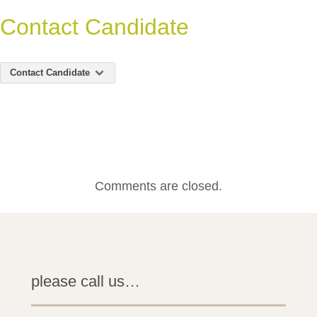
Contact Candidate
Contact Candidate
Comments are closed.
please call us…