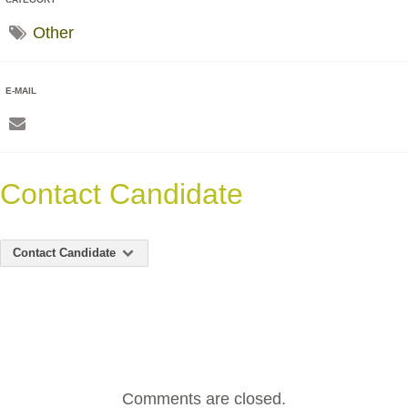
Other
E-MAIL
Contact Candidate
Contact Candidate
Comments are closed.