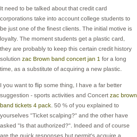
It need to be talked about that credit card
corporations take into account college students to
be just one of the finest clients. The initial motive is
loyalty. The moment students get a plastic card,
they are probably to keep this certain credit history
solution
zac Brown band concert jan 1
for a long
time, as a substitute of acquiring a new plastic.
I you want to flip some thing, I have a far better
suggestion - sports activities and Concert
zac brown
band tickets 4 pack
. 50 % of you explained to
yourselves "Ticket scalping?" and the other have
asked "Is that authorized?". Indeed and of course
are the quick responses but permit's acquire a