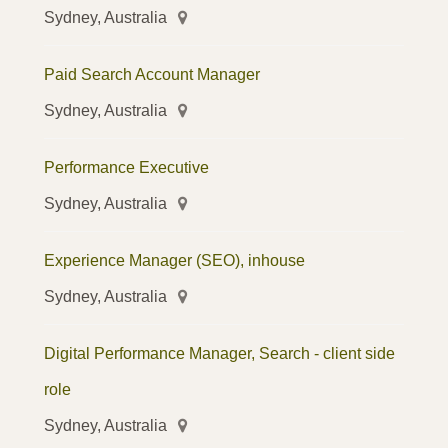
Sydney, Australia
Paid Search Account Manager
Sydney, Australia
Performance Executive
Sydney, Australia
Experience Manager (SEO), inhouse
Sydney, Australia
Digital Performance Manager, Search - client side
role
Sydney, Australia