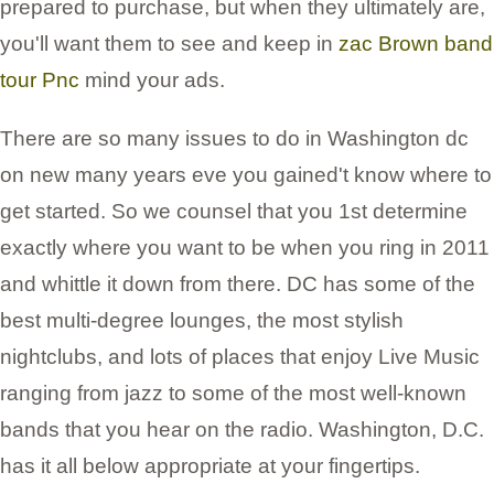
prepared to purchase, but when they ultimately are,
you'll want them to see and keep in
zac Brown band
tour Pnc
mind your ads.
There are so many issues to do in Washington dc
on new many years eve you gained't know where to
get started. So we counsel that you 1st determine
exactly where you want to be when you ring in 2011
and whittle it down from there. DC has some of the
best multi-degree lounges, the most stylish
nightclubs, and lots of places that enjoy Live Music
ranging from jazz to some of the most well-known
bands that you hear on the radio. Washington, D.C.
has it all below appropriate at your fingertips.