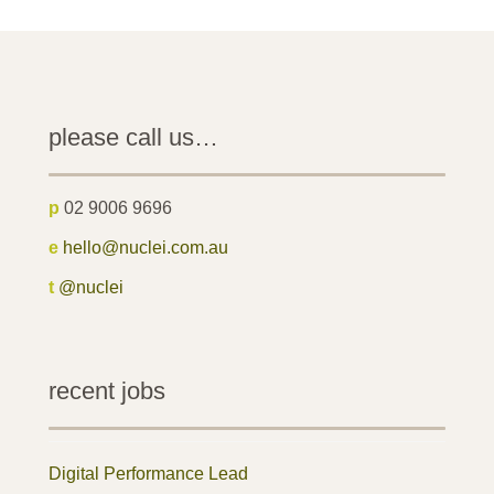
please call us…
p
02 9006 9696
e
hello@nuclei.com.au
t
@nuclei
recent jobs
Digital Performance Lead