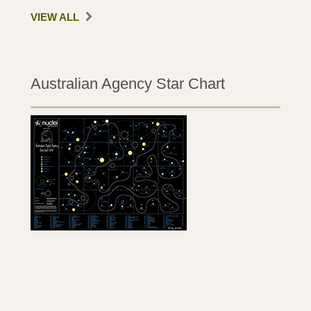
VIEW ALL
Australian Agency Star Chart