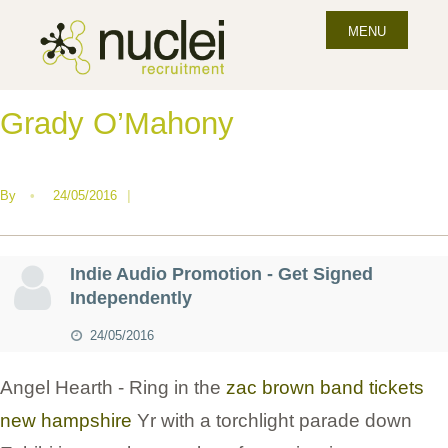
MENU
Grady O’Mahony
By
•
24/05/2016
|
Indie Audio Promotion - Get Signed
Independently
24/05/2016
Angel Hearth - Ring in the
zac brown band tickets
new hampshire
Yr with a torchlight parade down