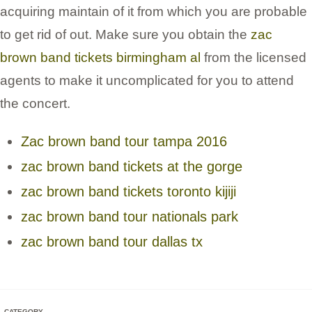
acquiring maintain of it from which you are probable
to get rid of out. Make sure you obtain the
zac
brown band tickets birmingham al
from the licensed
agents to make it uncomplicated for you to attend
the concert.
Zac brown band tour tampa 2016
zac brown band tickets at the gorge
zac brown band tickets toronto kijiji
zac brown band tour nationals park
zac brown band tour dallas tx
CATEGORY