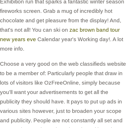
Exhibition run that sparks a fantastic winter season
fireworks screen. Grab a mug of incredibly hot
chocolate and get pleasure from the display! And,
that's not all! You can ski on
zac brown band tour
new years eve
Calendar year's Working day!. A lot
more info.
Choose a very good on the web classifieds website
to be a member of: Particularly people that draw in
lots of visitors like OzFreeOnline, simply because
you'll want your advertisements to get all the
publicity they should have. It pays to put up ads in
various sites however, just to broaden your scope
and publicity. People are not constantly all set and