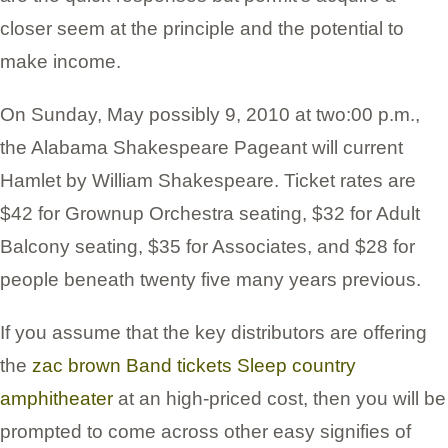
closer seem at the principle and the potential to
make income.
On Sunday, May possibly 9, 2010 at two:00 p.m.,
the Alabama Shakespeare Pageant will current
Hamlet by William Shakespeare. Ticket rates are
$42 for Grownup Orchestra seating, $32 for Adult
Balcony seating, $35 for Associates, and $28 for
people beneath twenty five many years previous.
If you assume that the key distributors are offering
the
zac brown Band tickets Sleep country
amphitheater
at an high-priced cost, then you will be
prompted to come across other easy signifies of