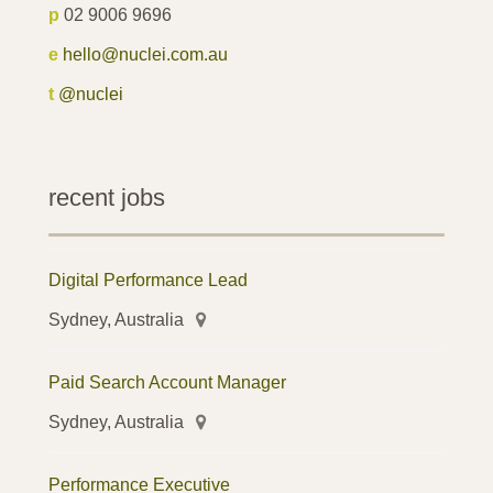
p
02 9006 9696
e
hello@nuclei.com.au
t
@nuclei
recent jobs
Digital Performance Lead
Sydney, Australia
Paid Search Account Manager
Sydney, Australia
Performance Executive