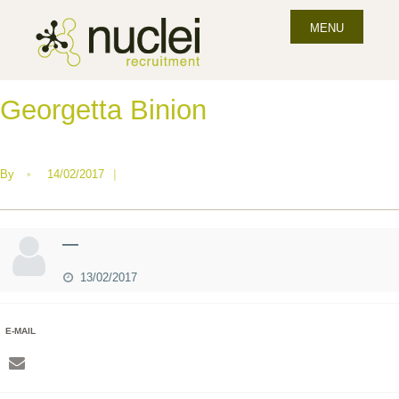
MENU
Georgetta Binion
By
•
14/02/2017
|
—
13/02/2017
E-MAIL