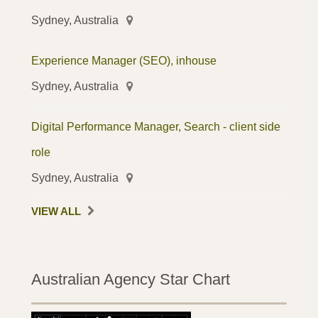
Sydney, Australia
Experience Manager (SEO), inhouse
Sydney, Australia
Digital Performance Manager, Search - client side
role
Sydney, Australia
VIEW ALL
Australian Agency Star Chart