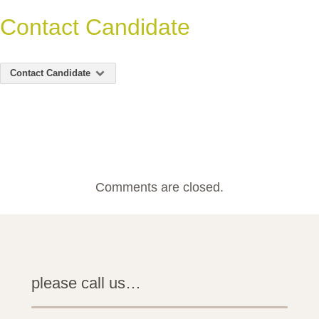
Contact Candidate
Contact Candidate
Comments are closed.
please call us…