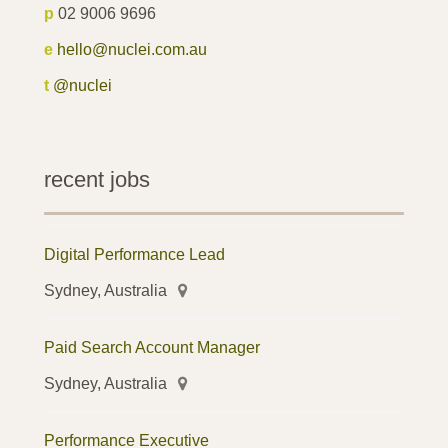
p
02 9006 9696
e
hello@nuclei.com.au
t
@nuclei
recent jobs
Digital Performance Lead
Sydney, Australia
Paid Search Account Manager
Sydney, Australia
Performance Executive