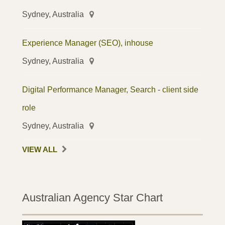
Sydney, Australia
Experience Manager (SEO), inhouse
Sydney, Australia
Digital Performance Manager, Search - client side
role
Sydney, Australia
VIEW ALL
Australian Agency Star Chart