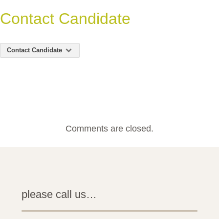
Contact Candidate
Contact Candidate
Comments are closed.
please call us…