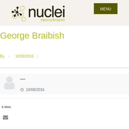
MENU
George Braibish
By
•
10/09/2016
|
—
10/09/2016
E-MAIL