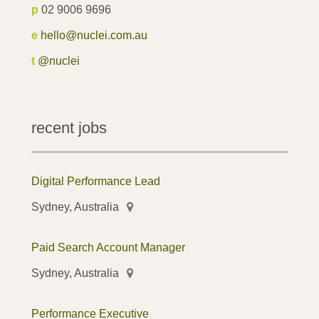
p
02 9006 9696
e
hello@nuclei.com.au
t
@nuclei
recent jobs
Digital Performance Lead
Sydney, Australia
Paid Search Account Manager
Sydney, Australia
Performance Executive