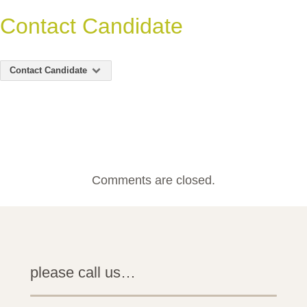
Contact Candidate
Contact Candidate
Comments are closed.
please call us…