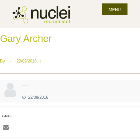
MENU
Gary Archer
By
•
22/09/2016
|
—
22/09/2016
E-MAIL