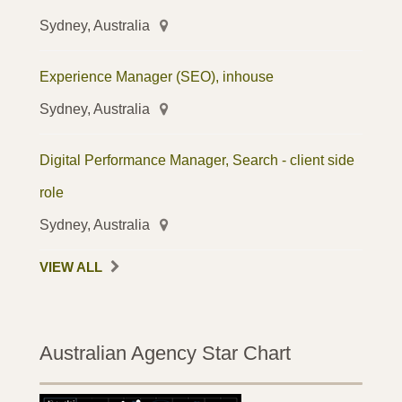
Sydney, Australia
Experience Manager (SEO), inhouse
Sydney, Australia
Digital Performance Manager, Search - client side
role
Sydney, Australia
VIEW ALL
Australian Agency Star Chart