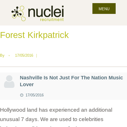
MENU
Forest Kirkpatrick
By
•
17/05/2016
|
Nashville Is Not Just For The Nation Music
Lover
17/05/2016
Hollywood land has experienced an additional
unusual 7 days. We are used to celebrities