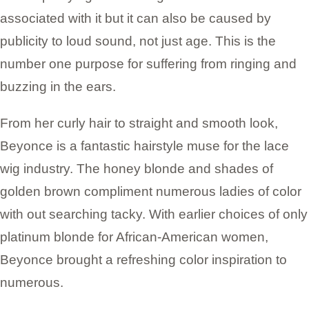
associated with it but it can also be caused by
publicity to loud sound, not just age. This is the
number one purpose for suffering from ringing and
buzzing in the ears.
From her curly hair to straight and smooth look,
Beyonce is a fantastic hairstyle muse for the lace
wig industry. The honey blonde and shades of
golden brown compliment numerous ladies of color
with out searching tacky. With earlier choices of only
platinum blonde for African-American women,
Beyonce brought a refreshing color inspiration to
numerous.