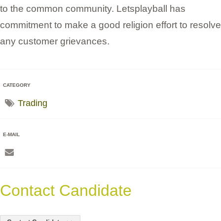
to the common community. Letsplayball has
commitment to make a good religion effort to resolve
any customer grievances.
CATEGORY
Trading
E-MAIL
Contact Candidate