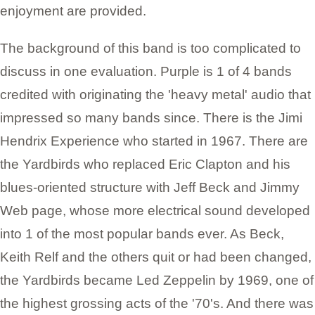
enjoyment are provided.
The background of this band is too complicated to
discuss in one evaluation. Purple is 1 of 4 bands
credited with originating the 'heavy metal' audio that
impressed so many bands since. There is the Jimi
Hendrix Experience who started in 1967. There are
the Yardbirds who replaced Eric Clapton and his
blues-oriented structure with Jeff Beck and Jimmy
Web page, whose more electrical sound developed
into 1 of the most popular bands ever. As Beck,
Keith Relf and the others quit or had been changed,
the Yardbirds became Led Zeppelin by 1969, one of
the highest grossing acts of the '70's. And there was