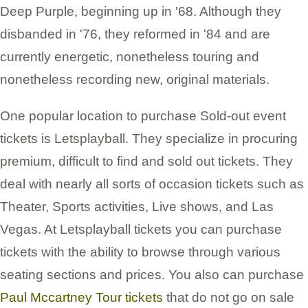
Deep Purple, beginning up in '68. Although they
disbanded in '76, they reformed in '84 and are
currently energetic, nonetheless touring and
nonetheless recording new, original materials.
One popular location to purchase Sold-out event
tickets is Letsplayball. They specialize in procuring
premium, difficult to find and sold out tickets. They
deal with nearly all sorts of occasion tickets such as
Theater, Sports activities, Live shows, and Las
Vegas. At Letsplayball tickets you can purchase
tickets with the ability to browse through various
seating sections and prices. You also can purchase
Paul Mccartney Tour tickets
that do not go on sale