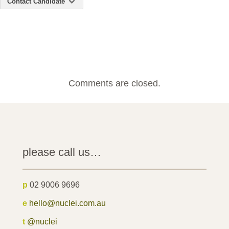
Contact Candidate
Comments are closed.
please call us…
p
02 9006 9696
e
hello@nuclei.com.au
t
@nuclei