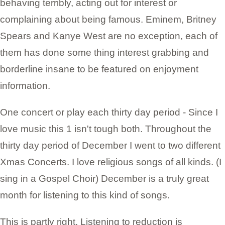
behaving terribly, acting out for interest or
complaining about being famous. Eminem, Britney
Spears and Kanye West are no exception, each of
them has done some thing interest grabbing and
borderline insane to be featured on enjoyment
information.
One concert or play each thirty day period - Since I
love music this 1 isn't tough both. Throughout the
thirty day period of December I went to two different
Xmas Concerts. I love religious songs of all kinds. (I
sing in a Gospel Choir) December is a truly great
month for listening to this kind of songs.
This is partly right. Listening to reduction is