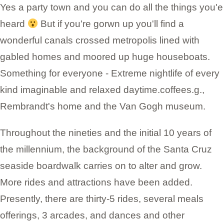
Yes a party town and you can do all the things you'e
heard
But if you're gorwn up you'll find a
wonderful canals crossed metropolis lined with
gabled homes and moored up huge houseboats.
Something for everyone - Extreme nightlife of every
kind imaginable and relaxed daytime.coffees.g.,
Rembrandt's home and the Van Gogh museum.
Throughout the nineties and the initial 10 years of
the millennium, the background of the Santa Cruz
seaside boardwalk carries on to alter and grow.
More rides and attractions have been added.
Presently, there are thirty-5 rides, several meals
offerings, 3 arcades, and dances and other