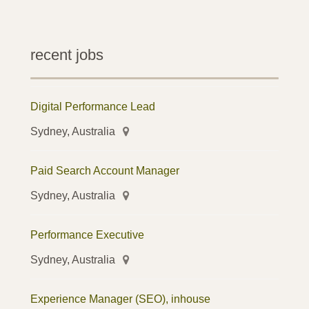
recent jobs
Digital Performance Lead
Sydney, Australia
Paid Search Account Manager
Sydney, Australia
Performance Executive
Sydney, Australia
Experience Manager (SEO), inhouse