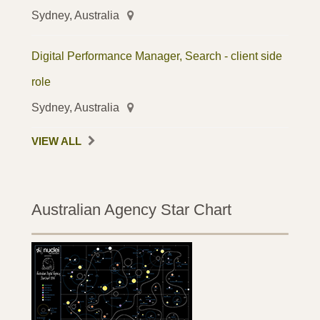
Sydney, Australia
Digital Performance Manager, Search - client side
role
Sydney, Australia
VIEW ALL
Australian Agency Star Chart