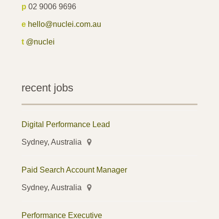
p
02 9006 9696
e
hello@nuclei.com.au
t
@nuclei
recent jobs
Digital Performance Lead
Sydney, Australia
Paid Search Account Manager
Sydney, Australia
Performance Executive