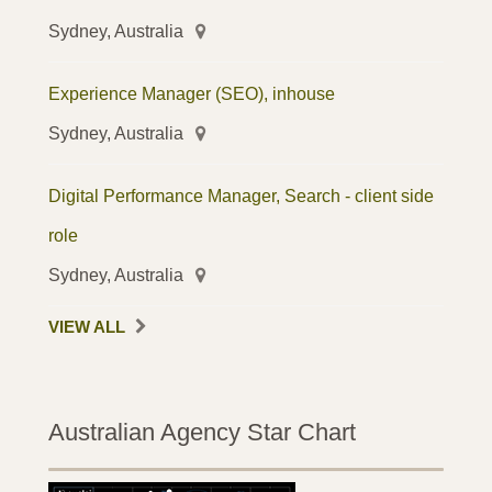
Sydney, Australia
Experience Manager (SEO), inhouse
Sydney, Australia
Digital Performance Manager, Search - client side
role
Sydney, Australia
VIEW ALL
Australian Agency Star Chart