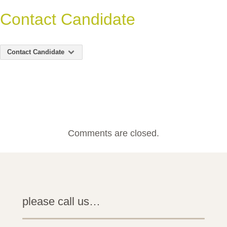
Contact Candidate
Contact Candidate
Comments are closed.
please call us…