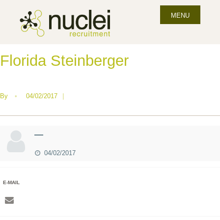
MENU
Florida Steinberger
By
•
04/02/2017
|
—
04/02/2017
E-MAIL