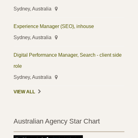
Sydney, Australia
Experience Manager (SEO), inhouse
Sydney, Australia
Digital Performance Manager, Search - client side
role
Sydney, Australia
VIEW ALL
Australian Agency Star Chart