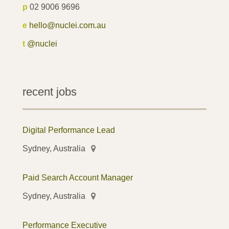
p
02 9006 9696
e
hello@nuclei.com.au
t
@nuclei
recent jobs
Digital Performance Lead
Sydney, Australia
Paid Search Account Manager
Sydney, Australia
Performance Executive