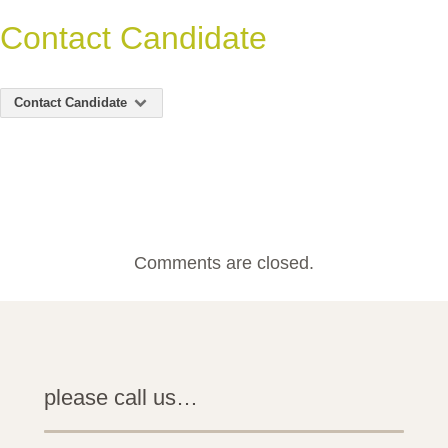
Contact Candidate
Contact Candidate
Comments are closed.
please call us…