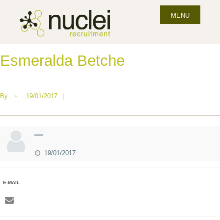
MENU
Esmeralda Betche
By
•
19/01/2017
|
—
19/01/2017
E-MAIL