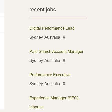
recent jobs
Digital Performance Lead
Sydney, Australia
Paid Search Account Manager
Sydney, Australia
Performance Executive
Sydney, Australia
Experience Manager (SEO),
inhouse