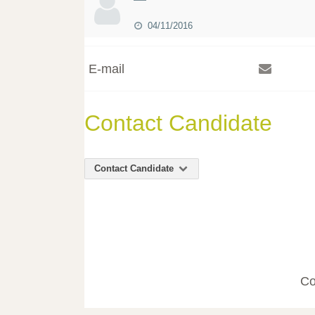
04/11/2016
E-mail
Contact Candidate
Contact Candidate
Co