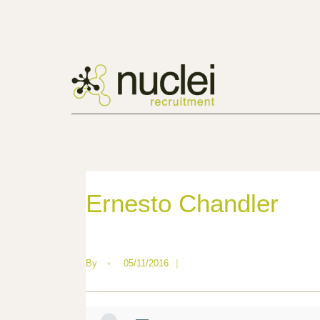
Ernesto Chandler
By
•
05/11/2016
|
—