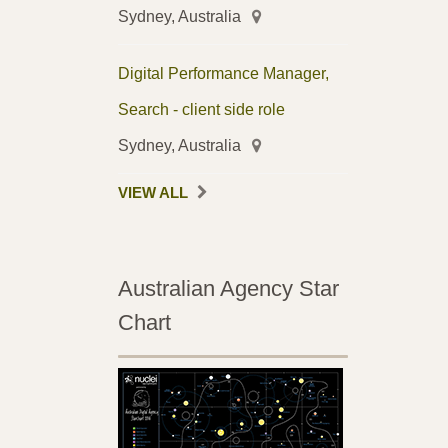
Sydney, Australia
Digital Performance Manager,
Search - client side role
Sydney, Australia
VIEW ALL
Australian Agency Star
Chart