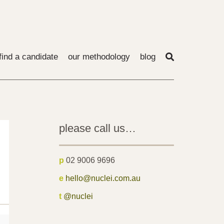
find a candidate
our methodology
blog
please call us…
p
02 9006 9696
e
hello@nuclei.com.au
t
@nuclei