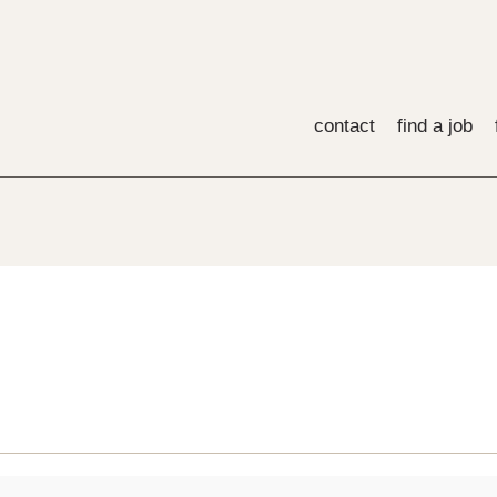
contact
find a job