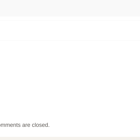
mments are closed.