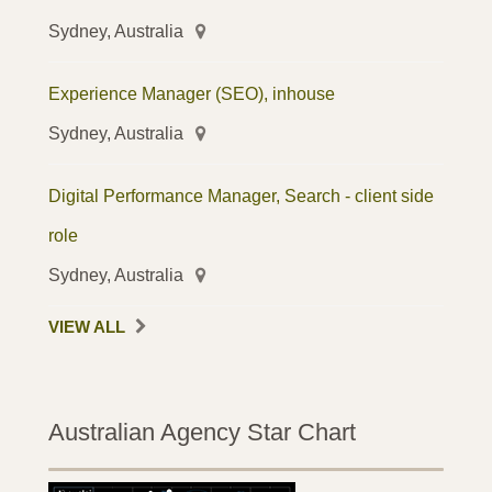
Sydney, Australia
Experience Manager (SEO), inhouse
Sydney, Australia
Digital Performance Manager, Search - client side
role
Sydney, Australia
VIEW ALL
Australian Agency Star Chart