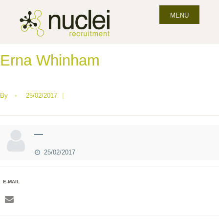
MENU
Erna Whinham
By
•
25/02/2017
|
—
25/02/2017
E-MAIL