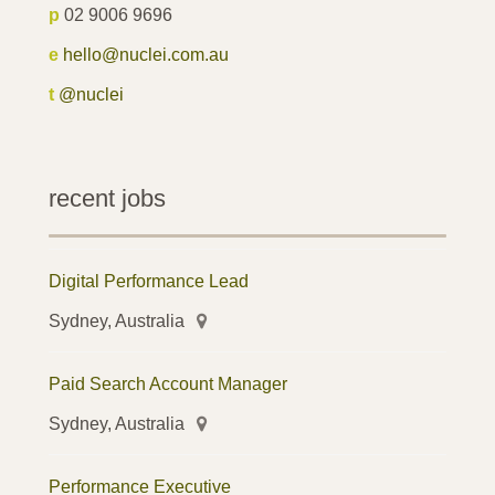
p
02 9006 9696
e
hello@nuclei.com.au
t
@nuclei
recent jobs
Digital Performance Lead
Sydney, Australia
Paid Search Account Manager
Sydney, Australia
Performance Executive