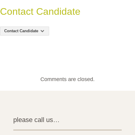
Contact Candidate
Contact Candidate
Comments are closed.
please call us…