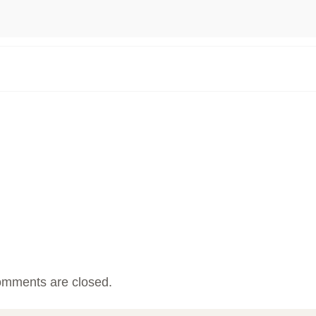
mments are closed.