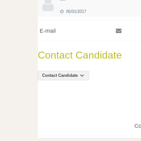
05/01/2017
E-mail
Contact Candidate
Contact Candidate
Co