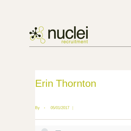
Erin Thornton
By
•
05/01/2017
|
—