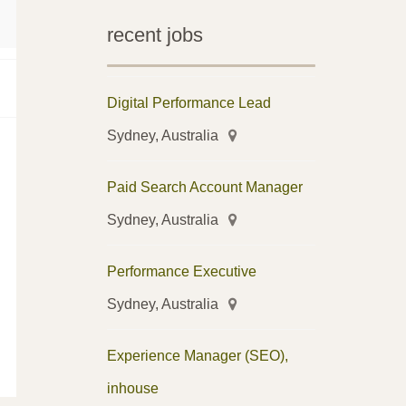
recent jobs
Digital Performance Lead
Sydney, Australia
Paid Search Account Manager
Sydney, Australia
Performance Executive
Sydney, Australia
Experience Manager (SEO),
inhouse