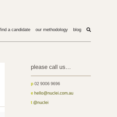
find a candidate
our methodology
blog
please call us…
p
02 9006 9696
e
hello@nuclei.com.au
t
@nuclei