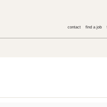
contact
find a job