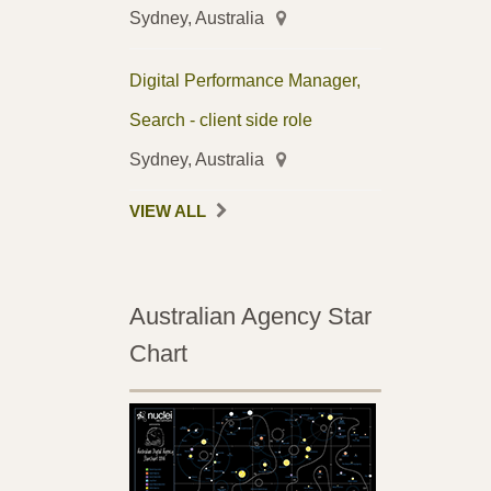
Sydney, Australia
Digital Performance Manager,
Search - client side role
Sydney, Australia
VIEW ALL
Australian Agency Star
Chart