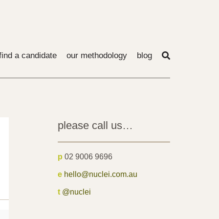
find a candidate
our methodology
blog
please call us…
p
02 9006 9696
e
hello@nuclei.com.au
t
@nuclei