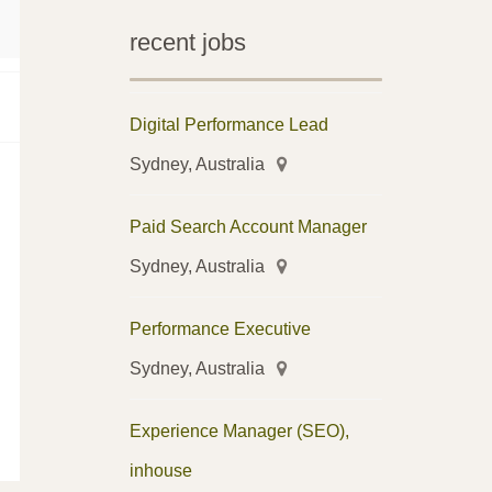
recent jobs
Digital Performance Lead
Sydney, Australia
Paid Search Account Manager
Sydney, Australia
Performance Executive
Sydney, Australia
Experience Manager (SEO),
inhouse