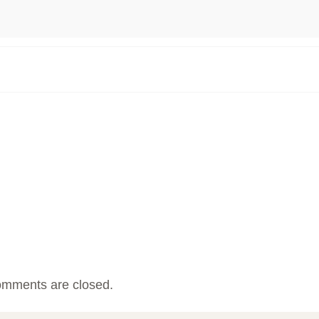
mments are closed.