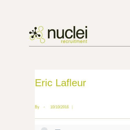
Eric Lafleur
By
•
10/10/2016
|
—