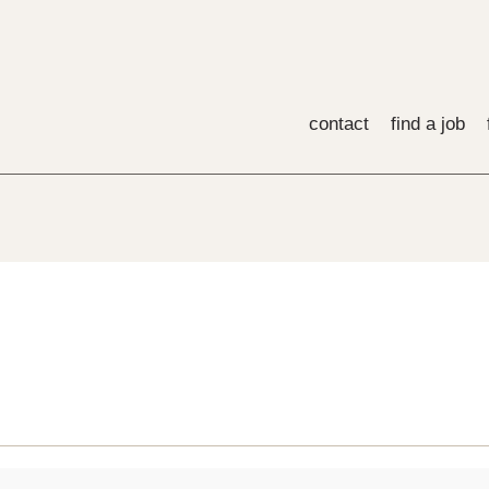
contact
find a job