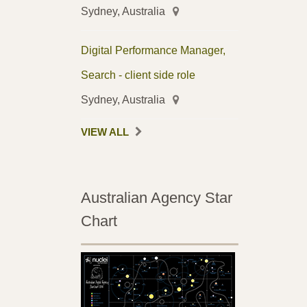
Sydney, Australia
Digital Performance Manager,
Search - client side role
Sydney, Australia
VIEW ALL
Australian Agency Star
Chart