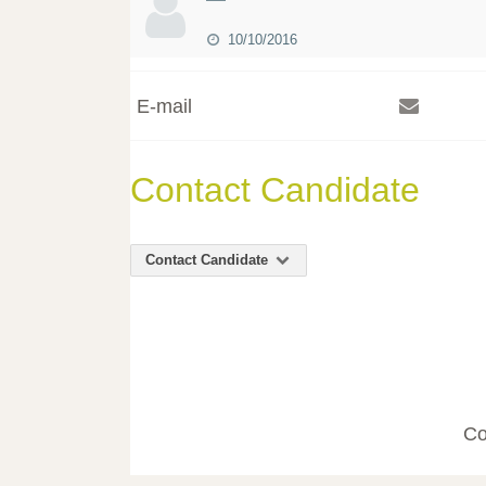
10/10/2016
E-mail
Contact Candidate
Contact Candidate
Co