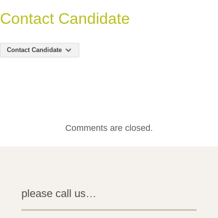
Contact Candidate
Contact Candidate
Comments are closed.
please call us…