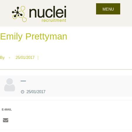
MENU
Emily Prettyman
By
•
25/01/2017
|
—
25/01/2017
E-MAIL