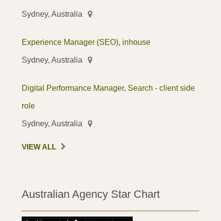
Sydney, Australia
Experience Manager (SEO), inhouse
Sydney, Australia
Digital Performance Manager, Search - client side
role
Sydney, Australia
VIEW ALL
Australian Agency Star Chart