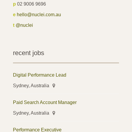
p
02 9006 9696
e
hello@nuclei.com.au
t
@nuclei
recent jobs
Digital Performance Lead
Sydney, Australia
Paid Search Account Manager
Sydney, Australia
Performance Executive