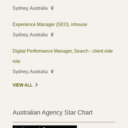
Sydney, Australia
Experience Manager (SEO), inhouse
Sydney, Australia
Digital Performance Manager, Search - client side
role
Sydney, Australia
VIEW ALL
Australian Agency Star Chart