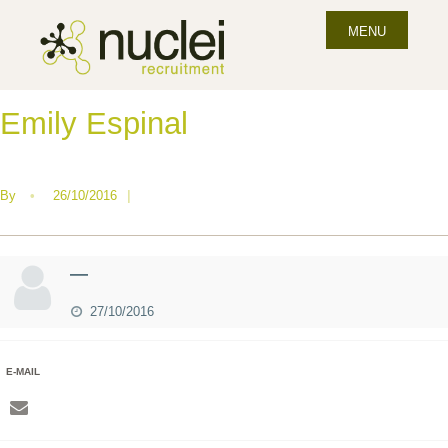
MENU
Emily Espinal
By
•
26/10/2016
|
—
27/10/2016
E-MAIL