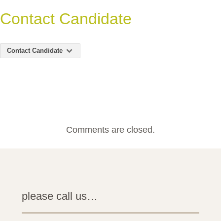
Contact Candidate
Contact Candidate
Comments are closed.
please call us…