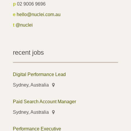
p
02 9006 9696
e
hello@nuclei.com.au
t
@nuclei
recent jobs
Digital Performance Lead
Sydney, Australia
Paid Search Account Manager
Sydney, Australia
Performance Executive