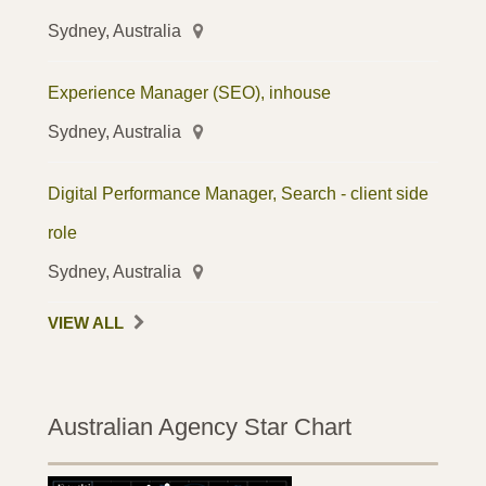
Sydney, Australia
Experience Manager (SEO), inhouse
Sydney, Australia
Digital Performance Manager, Search - client side
role
Sydney, Australia
VIEW ALL
Australian Agency Star Chart