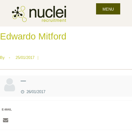
MENU
Edwardo Mitford
By
•
25/01/2017
|
—
26/01/2017
E-MAIL