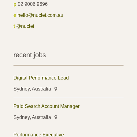
p
02 9006 9696
e
hello@nuclei.com.au
t
@nuclei
recent jobs
Digital Performance Lead
Sydney, Australia
Paid Search Account Manager
Sydney, Australia
Performance Executive