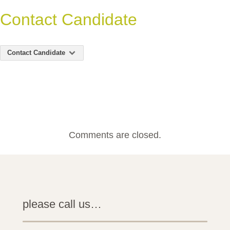
Contact Candidate
Contact Candidate
Comments are closed.
please call us…