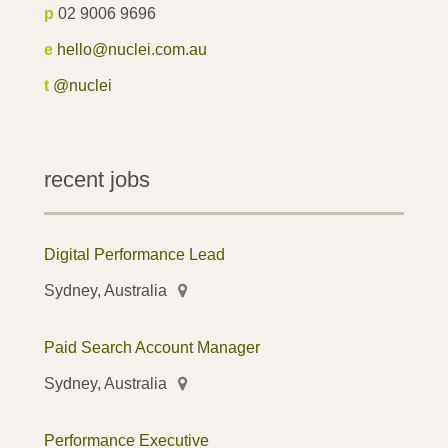
p
02 9006 9696
e
hello@nuclei.com.au
t
@nuclei
recent jobs
Digital Performance Lead
Sydney, Australia
Paid Search Account Manager
Sydney, Australia
Performance Executive