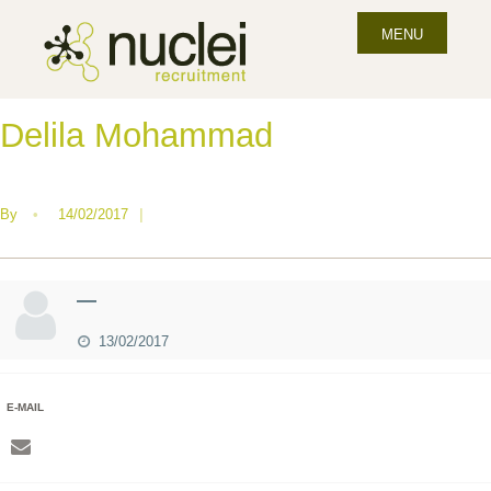
MENU
Delila Mohammad
By
•
14/02/2017
|
—
13/02/2017
E-MAIL