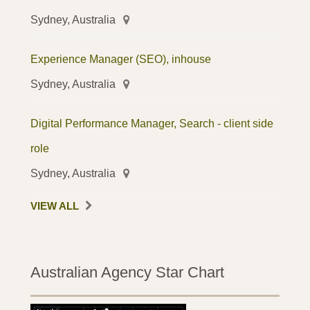
Sydney, Australia
Experience Manager (SEO), inhouse
Sydney, Australia
Digital Performance Manager, Search - client side
role
Sydney, Australia
VIEW ALL
Australian Agency Star Chart