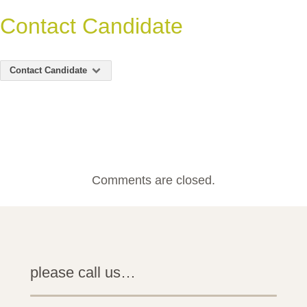
Contact Candidate
Contact Candidate
Comments are closed.
please call us…