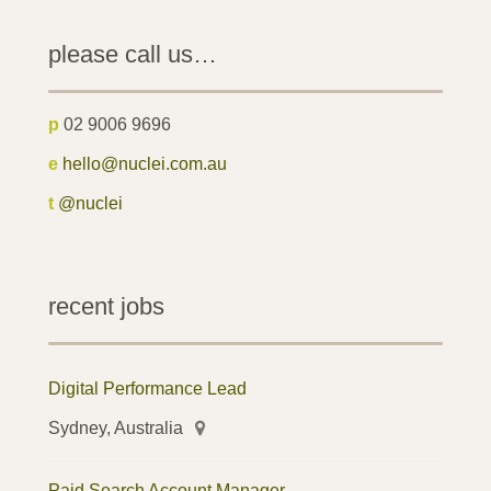
please call us…
p
02 9006 9696
e
hello@nuclei.com.au
t
@nuclei
recent jobs
Digital Performance Lead
Sydney, Australia
Paid Search Account Manager