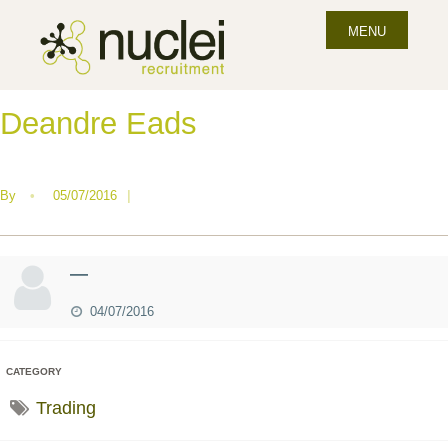
MENU
Deandre Eads
By
•
05/07/2016
|
—
04/07/2016
CATEGORY
Trading