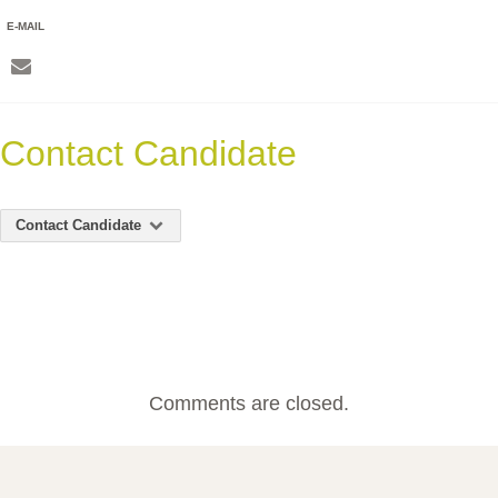
E-MAIL
Contact Candidate
Contact Candidate
Comments are closed.