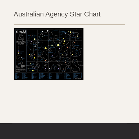
Australian Agency Star Chart