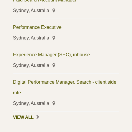
Sydney, Australia
Performance Executive
Sydney, Australia
Experience Manager (SEO), inhouse
Sydney, Australia
Digital Performance Manager, Search - client side
role
Sydney, Australia
VIEW ALL