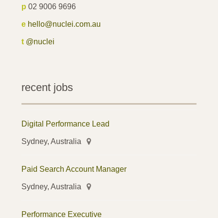
p
02 9006 9696
e
hello@nuclei.com.au
t
@nuclei
recent jobs
Digital Performance Lead
Sydney, Australia
Paid Search Account Manager
Sydney, Australia
Performance Executive