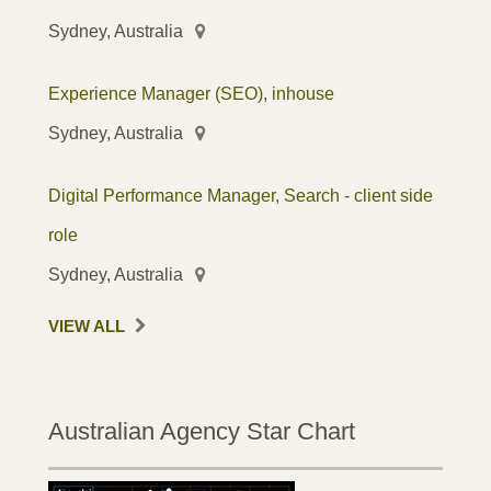
Sydney, Australia
Experience Manager (SEO), inhouse
Sydney, Australia
Digital Performance Manager, Search - client side
role
Sydney, Australia
VIEW ALL
Australian Agency Star Chart