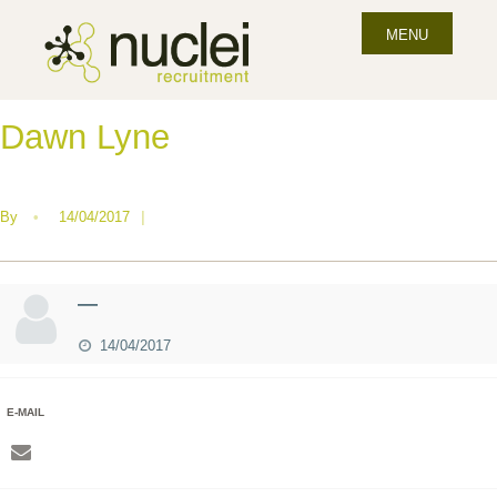
MENU
Dawn Lyne
By
•
14/04/2017
|
—
14/04/2017
E-MAIL