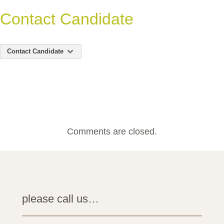
Contact Candidate
Contact Candidate
Comments are closed.
please call us…