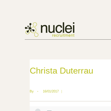
Christa Duterrau
By
•
16/01/2017
|
—