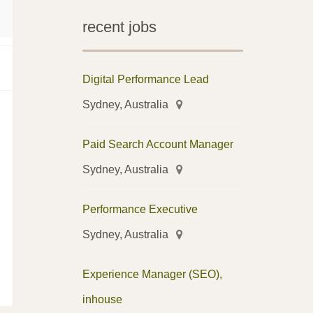
recent jobs
Digital Performance Lead
Sydney, Australia
Paid Search Account Manager
Sydney, Australia
Performance Executive
Sydney, Australia
Experience Manager (SEO),
inhouse