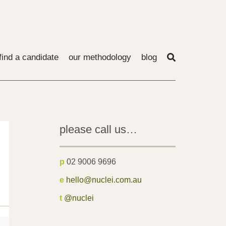
find a candidate
our methodology
blog
please call us…
p
02 9006 9696
e
hello@nuclei.com.au
t
@nuclei