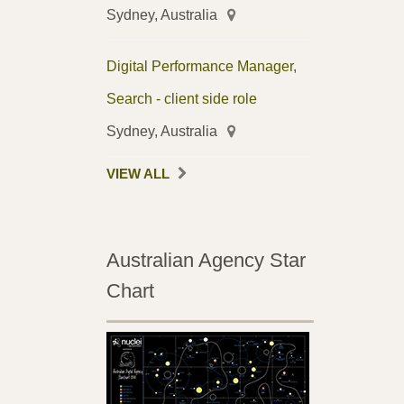
Sydney, Australia
Digital Performance Manager,
Search - client side role
Sydney, Australia
VIEW ALL
Australian Agency Star
Chart