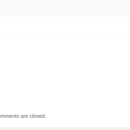
mments are closed.