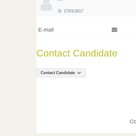
17/01/2017
E-mail
Contact Candidate
Contact Candidate
Co