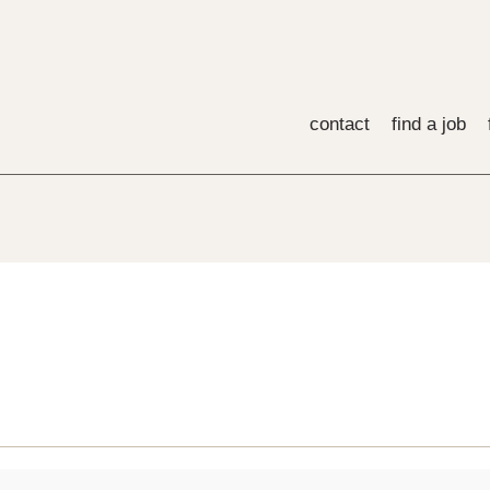
contact
find a job