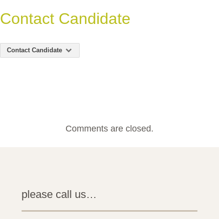
Contact Candidate
Contact Candidate
Comments are closed.
please call us…