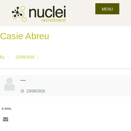
MENU
Casie Abreu
By
•
22/09/2016
|
—
23/09/2016
E-MAIL