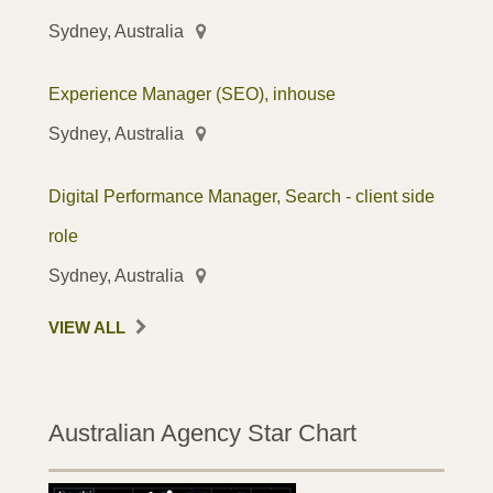
Sydney, Australia
Experience Manager (SEO), inhouse
Sydney, Australia
Digital Performance Manager, Search - client side
role
Sydney, Australia
VIEW ALL
Australian Agency Star Chart