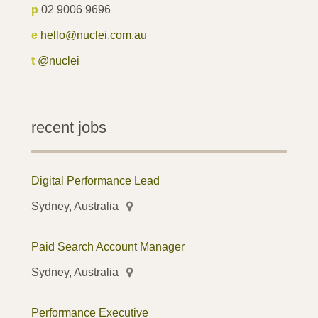
p
02 9006 9696
e
hello@nuclei.com.au
t
@nuclei
recent jobs
Digital Performance Lead
Sydney, Australia
Paid Search Account Manager
Sydney, Australia
Performance Executive